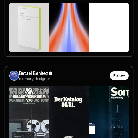
Betuel Benitez
Follow
memory designer