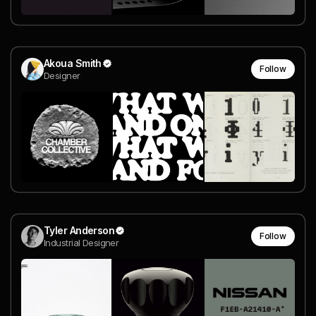
Akoua Smith
Follow
Designer
Tyler Anderson
Follow
Industrial Designer