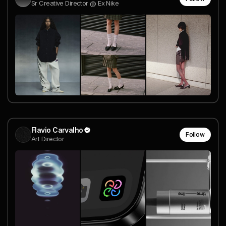
Sr Creative Director @ Ex Nike
Flavio Carvalho
Follow
Art Director