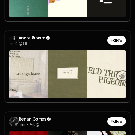
Andre Ribeiro
Follow
@afr
Renan Gomes
Follow
Film • Art @