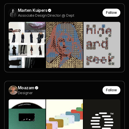
Marten Kuipers
Follow
Associate Design Director @ Dept
Moazam
Follow
Designer