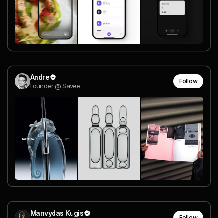
Andre
Follow
Founder @ Savee
Manvydas Kugis
Follow