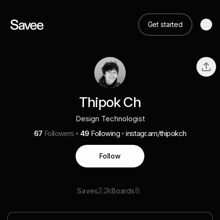
Get started
Thipok Ch
Design Technologist
67
Followers
49
Following
instagr.am/thipokch
Follow
2.2k
8
Saves
Boards