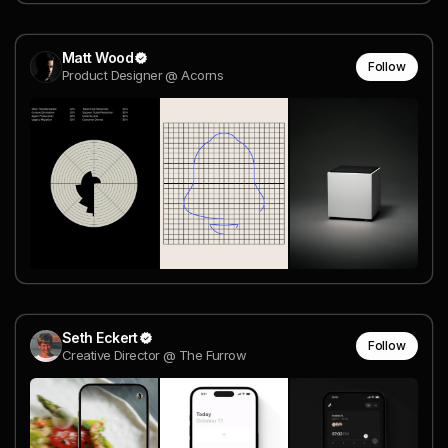
Matt Wood
Follow
Product Designer @ Acorns
Seth Eckert
Follow
Creative Director @ The Furrow