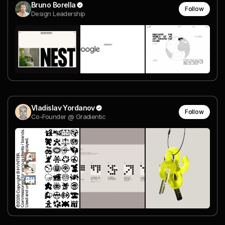
Bruno Borella
Follow
Design Leadership
Vladislav Yordanov
Follow
Co-Founder @ Gradientic