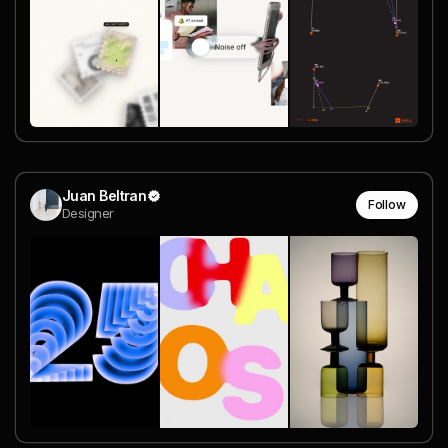
Juan Beltran
Follow
Designer