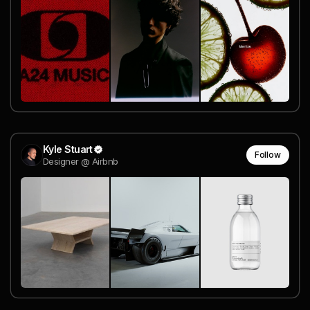
Kyle Stuart
Follow
Designer @ Airbnb