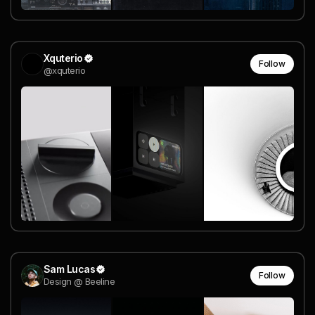
Xquterio
Follow
@xquterio
Sam Lucas
Follow
Design @ Beeline