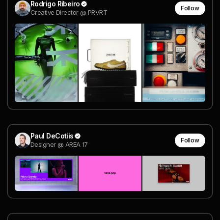
Rodrigo Ribeiro
Follow
Creative Director @ PRVRT
Paul DeCotiis
Follow
Designer @ AREA 17