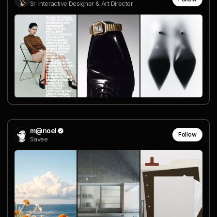
Sr. Interactive Designer & Art Director
m@noel
Follow
Savee