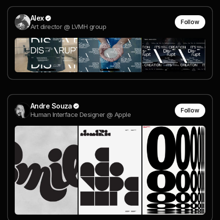
Alex
Follow
Art director @ LVMH group
Andre Souza
Follow
Human Interface Designer @ Apple