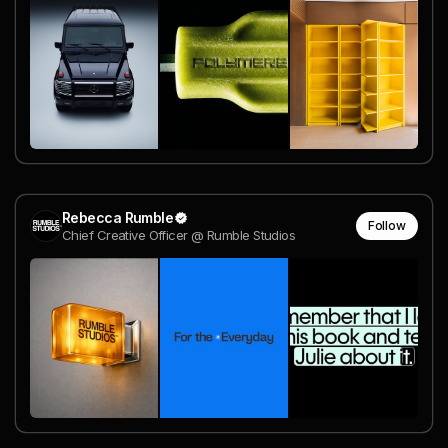
Rebecca Rumble
Follow
Chief Creative Officer @ Rumble Studios