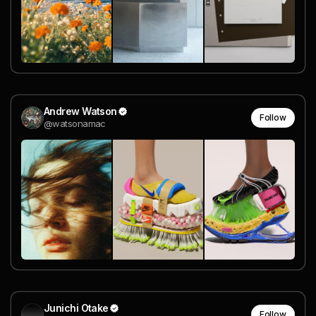
Andrew Watson
Follow
@watsonamac
Junichi Otake
Follow