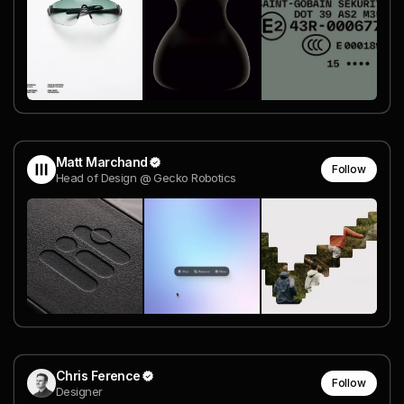
Matt Marchand
Follow
Head of Design @ Gecko Robotics
Chris Ference
Follow
Designer