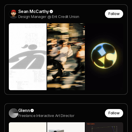
Sean McCarthy
Follow
Design Manager @ Ent Credit Union
Glenn
Follow
Freelance Interactive Art Director