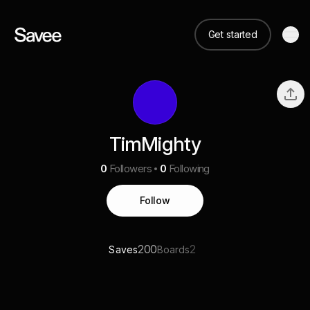
Get started
TimMighty
0
Followers
0
Following
Follow
200
2
Saves
Boards