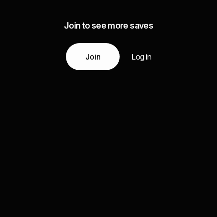
Join to see more saves
Join
Log in