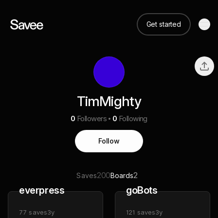
Get started
TimMighty
0
Followers
0
Following
Follow
200
2
Saves
Boards
everpress
goBots
77
saves
3y
121
saves
3y