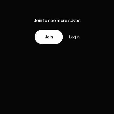
Join to see more saves
Join
Log in