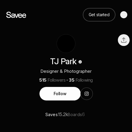
Get started
TJ Park
Designer & Photographer
515
Followers
35
Following
Follow
15.2k
6
Saves
Boards