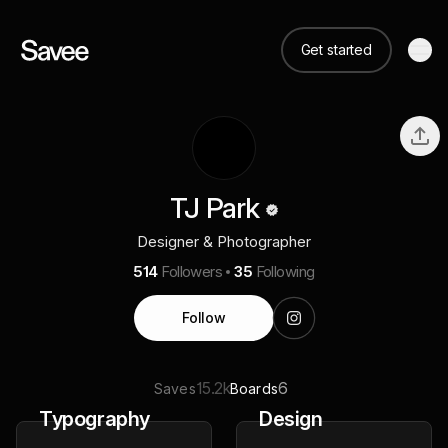
Get started
TJ Park
Designer & Photographer
514
Followers
35
Following
Follow
15.2k
6
Saves
Boards
Typography
Design