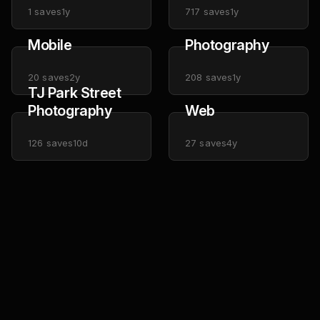
1
saves
1y
717
saves
1y
Mobile
Photography
20
saves
2y
208
saves
1y
TJ Park Street
Photography
Web
126
saves
10d
27
saves
4y