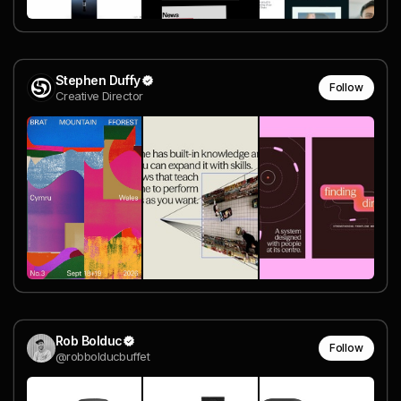
Stephen Duffy
Follow
Creative Director
Rob Bolduc
Follow
@robbolducbuffet