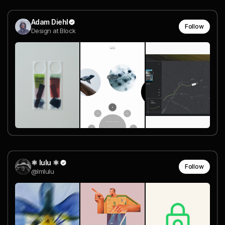
Adam Diehl
Follow
Design at Block
⚛︎ lulu ⚛︎
Follow
@lmlulu