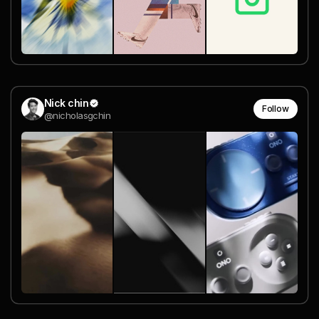
Nick chin
Follow
@nicholasgchin