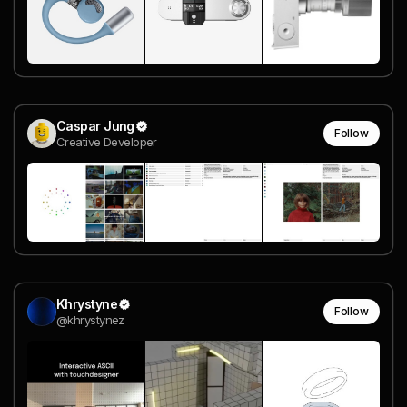
Caspar Jung
Follow
Creative Developer
Khrystyne
Follow
@khrystynez