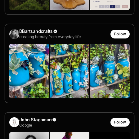
DBartsandcrafts
Follow
creating beauty from everyday life
John Stagaman
Follow
Google