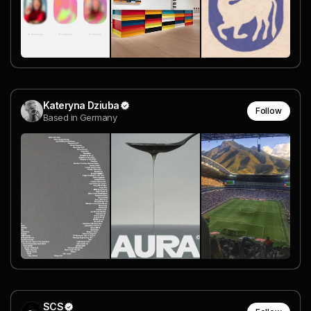
Kateryna Dziuba
Follow
Based in Germany
SCS