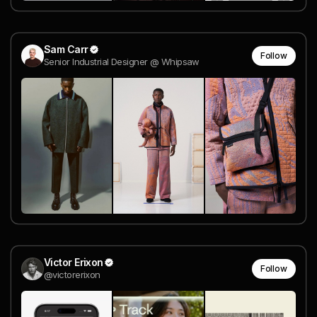
Sam Carr
Follow
Senior Industrial Designer @ Whipsaw
Victor Erixon
Follow
@victorerixon