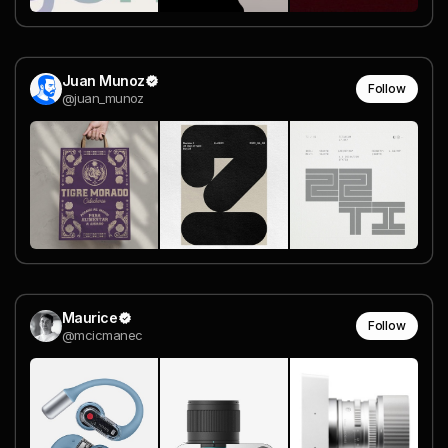
Juan Munoz
Follow
@juan_munoz
Maurice
Follow
@mcicmanec