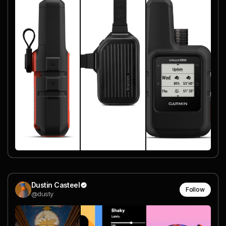
Dustin Casteel
Follow
@dusty