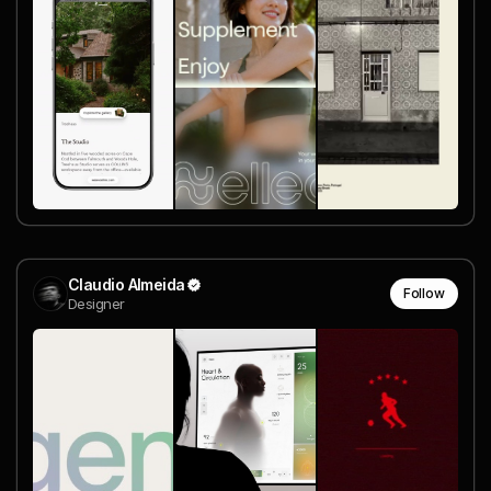
Claudio Almeida
Follow
Designer