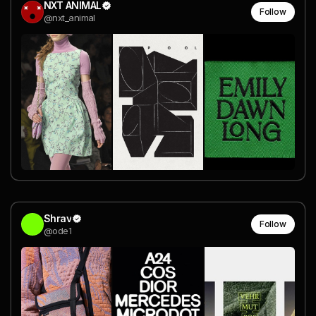
NXT ANIMAL
Follow
@nxt_animal
Shrav
Follow
@ode1