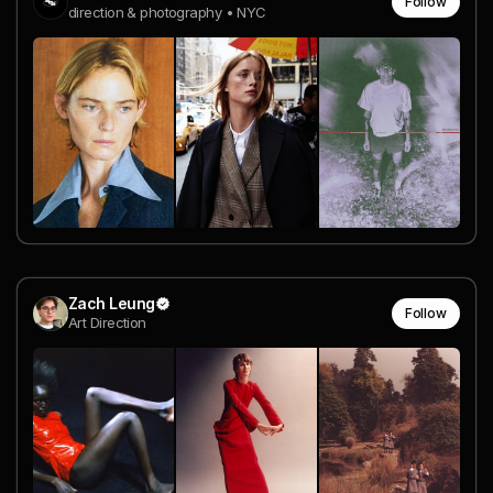
Follow
direction & photography • NYC
Zach Leung
Follow
Art Direction