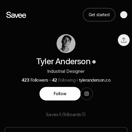
Get started
Tyler Anderson
Industrial Designer
423
Followers
42
Following
tyleranderson.co
Follow
4.6k
15
Saves
Boards