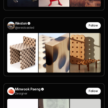
Weston
Follow
@westoasted
Minwook Paeng
Follow
Designer