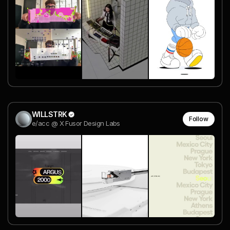
WILLSTRK
Follow
e/acc @ X Fusor Design Labs