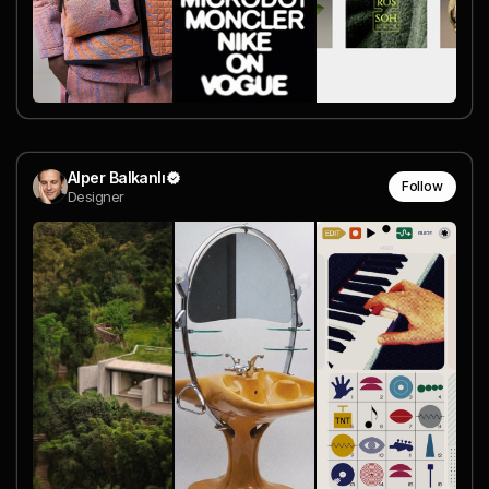
Alper Balkanlı
Follow
Designer