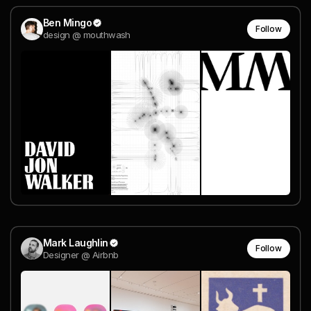
Ben Mingo
Follow
design @ mouthwash
Mark Laughlin
Follow
Designer @ Airbnb