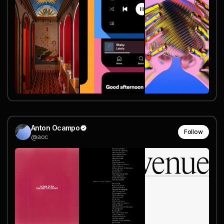
Anton Ocampo
Follow
@aoc