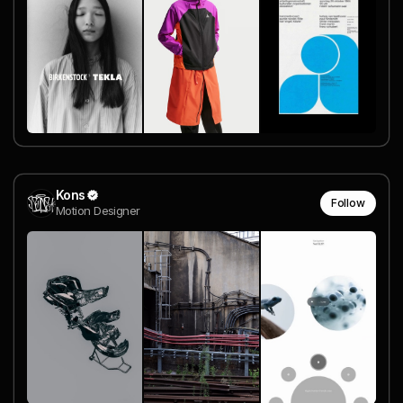
Kons
Follow
Motion Designer