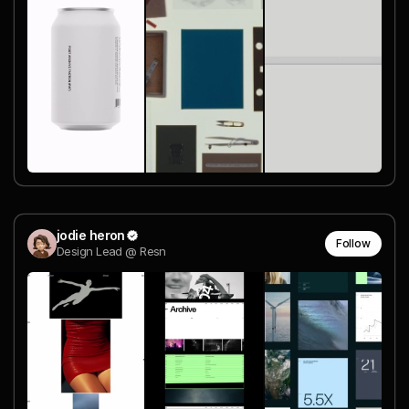
jodie heron
Follow
Design Lead @ Resn