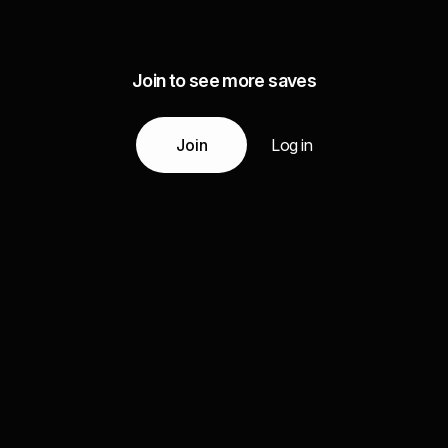
Join to see more saves
Join
Log in