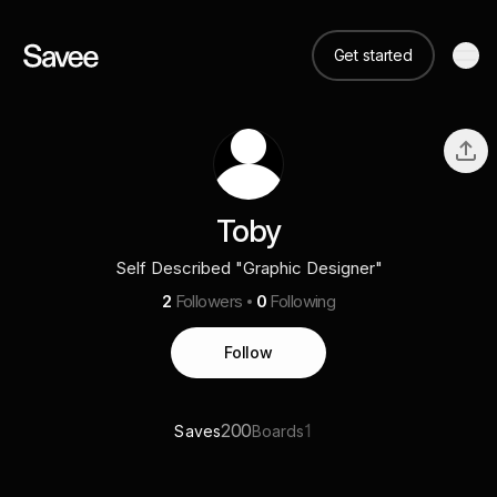
Get started
Toby
Self Described "Graphic Designer"
2
Followers
0
Following
Follow
200
1
Saves
Boards