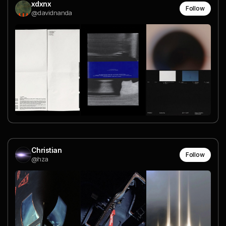
xdxnx
Follow
@davidnanda
Christian
Follow
@hza