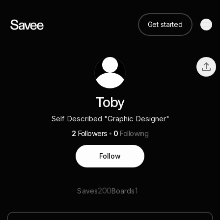
Get started
Toby
Self Described "Graphic Designer"
2
Followers
0
Following
Follow
200
1
Saves
Boards