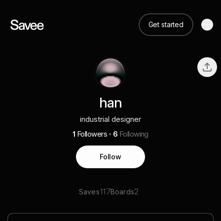
Get started
han
industrial designer
1
Followers
6
Following
Follow
117
2
Saves
Boards