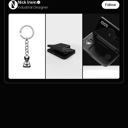
Nick Irwin
Follow
Industrial Designer