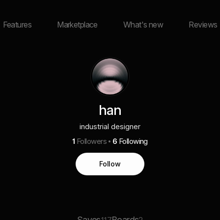
Features
Marketplace
What's new
Reviews
han
industrial designer
1
Followers
6
Following
Follow
Saves
Boards