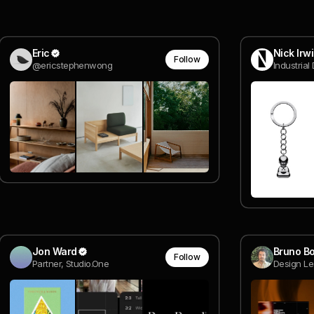
Eric
Nick Irw
Follow
@ericstephenwong
Industrial
Jon Ward
Bruno Bo
Follow
Partner, Studio.One
Design Le