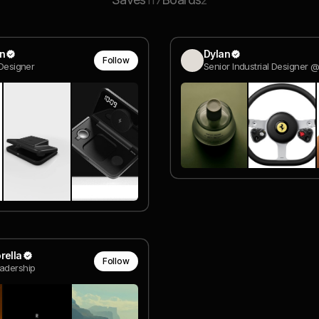
117
2
in
Dylan
Follow
 Designer
rella
Follow
adership