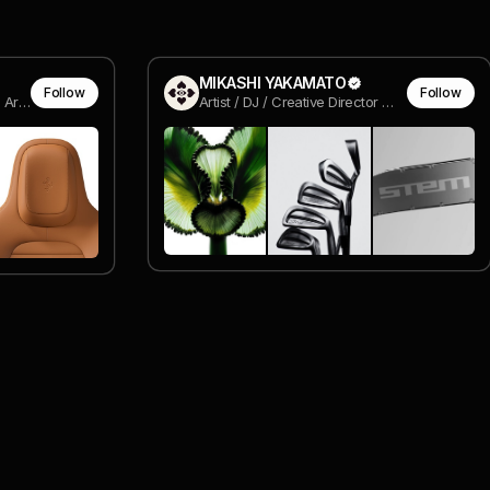
MIKASHI YAKAMATO
Follow
Follow
Senior Industrial Designer @ Aruliden
Artist / DJ / Creative Director @ MIKA YAKA