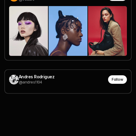
Andres Rodriguez
Follow
@andres1104