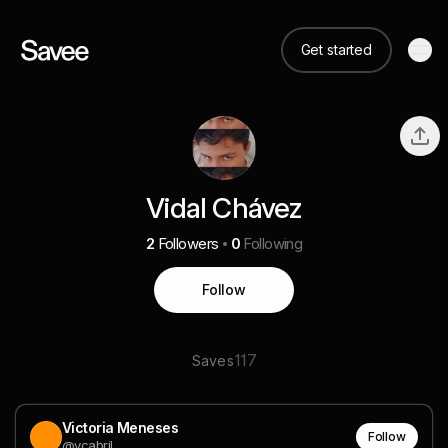
Get started
Vidal Chávez
2
Followers
0
Following
Follow
117
Saves
Victoria Meneses
Follow
@vcabril