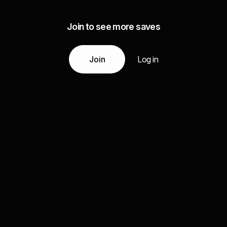
Join to see more saves
Join
Log in