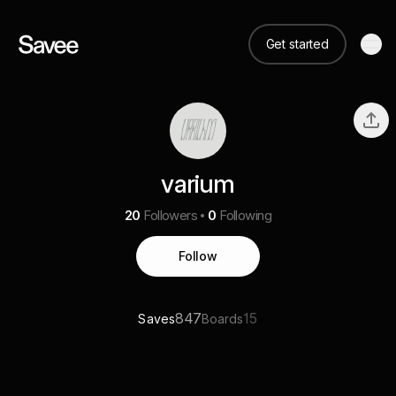
Get started
varium
20
Followers
0
Following
Follow
847
15
Saves
Boards