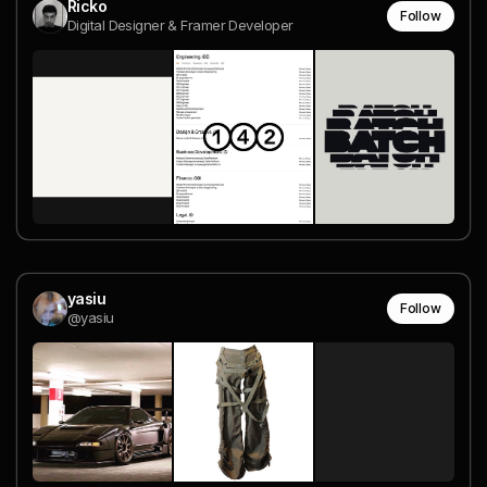
Ricko
Follow
Digital Designer & Framer Developer
yasiu
Follow
@yasiu