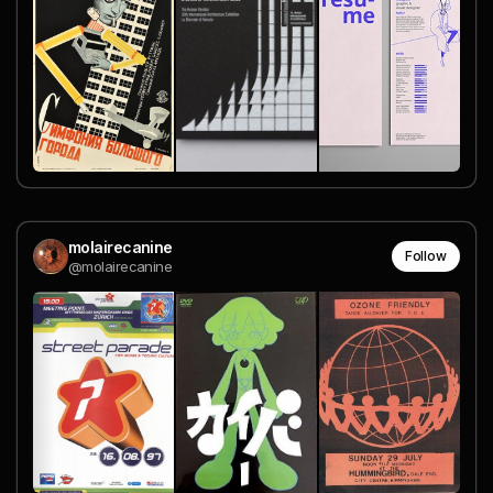
molairecanine
Follow
@molairecanine