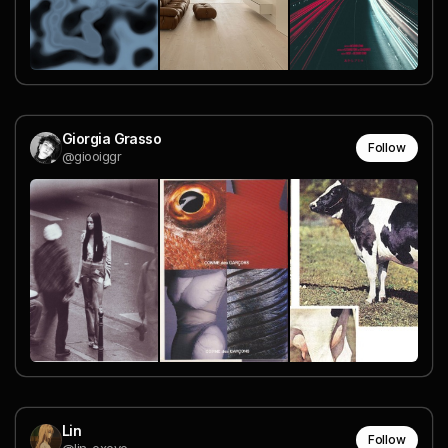
Giorgia Grasso
Follow
@giooiggr
Lin
Follow