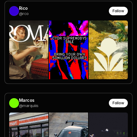
Rico
Follow
@rco
Marcos
Follow
@marquiiis