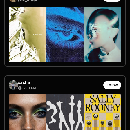
@lin_exeye
sacha
Follow
@svchaaa