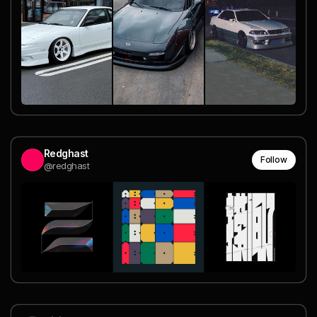
Redghast
Follow
@redghast