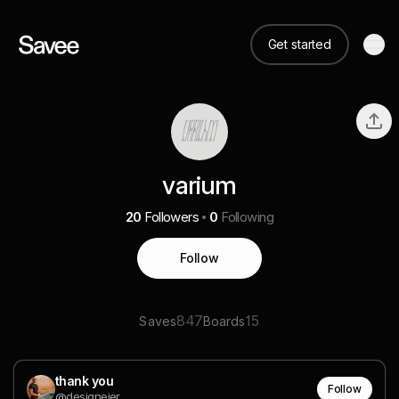
Get started
varium
20
Followers
0
Following
Follow
847
15
Saves
Boards
thank you
Follow
@designeier