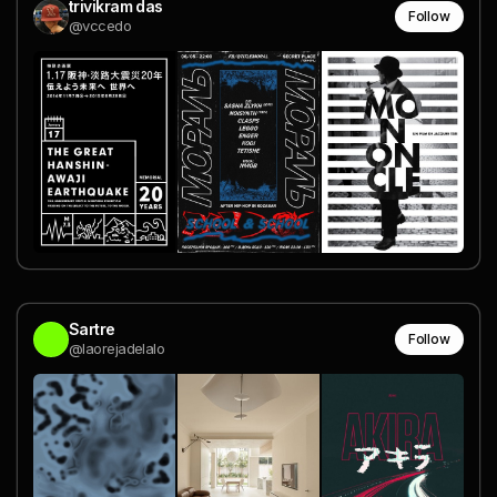
trivikram das
Follow
@vccedo
Sartre
Follow
@laorejadelalo