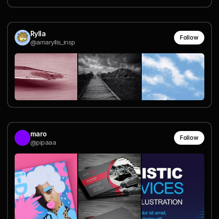
Rylla
Follow
@amaryllis_insp
maro
Follow
@pipaaa