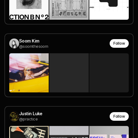
Soom Kim
Follow
@soomthesoom
Justin Luke
Follow
@practice