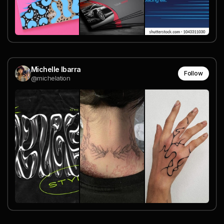
Michelle Ibarra
Follow
@michelation