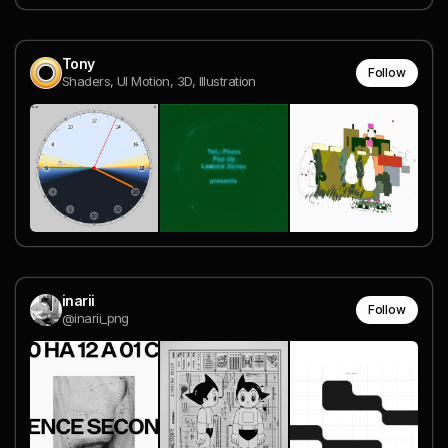
Tony
Follow
Shaders, UI Motion, 3D, Illustration
inarii
Follow
@inarii_png