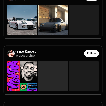
Felipe Raposo
Follow
@raposofelipe