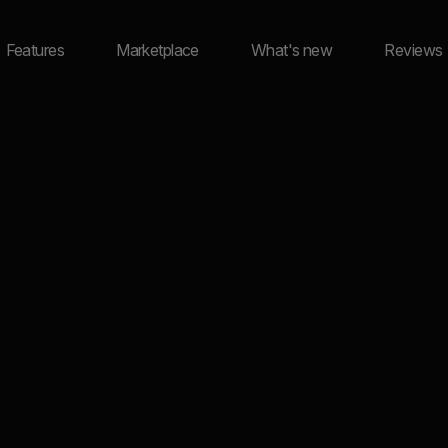
Features
Marketplace
What's new
Reviews