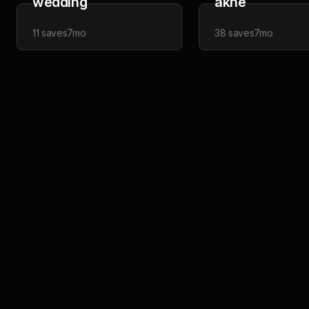
wedding
akne
11
saves
7mo
38
saves
7mo