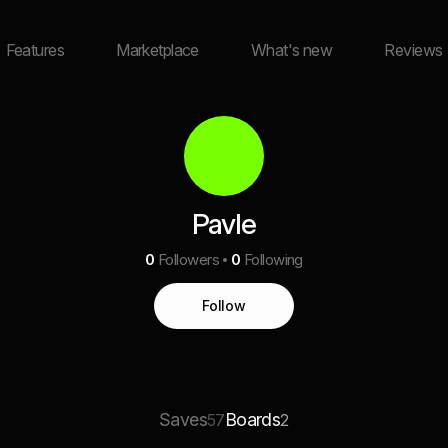
Features
Marketplace
What's new
Reviews
Pavle
0
Followers
0
Following
Follow
Saves
Boards
57
2