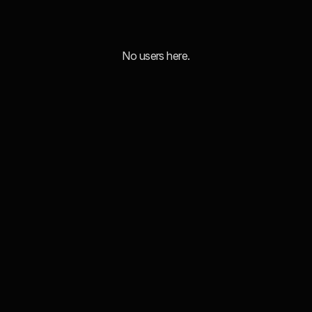
No users here.