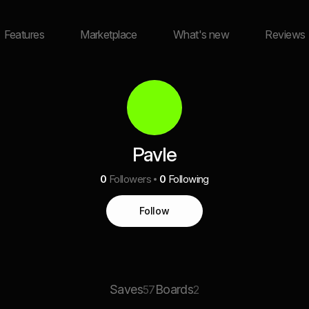
Features
Marketplace
What's new
Reviews
Pavle
0
Followers
0
Following
Follow
Saves
Boards
57
2