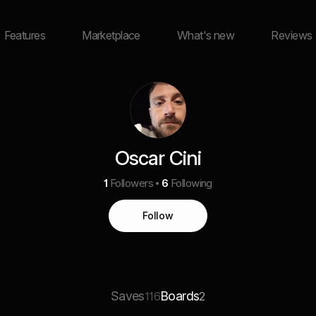
Features
Marketplace
What's new
Reviews
Oscar Cini
1
Followers
6
Following
Follow
Saves
Boards
116
2