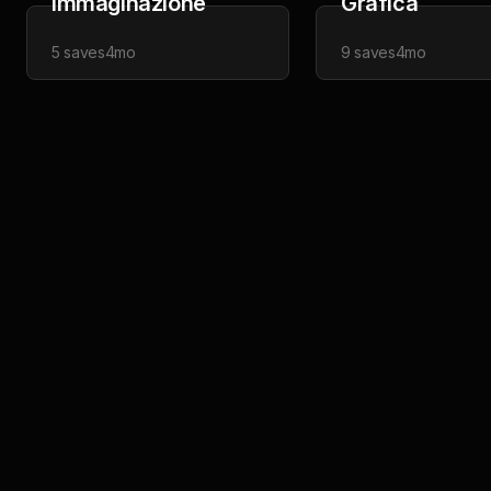
Immaginazione
Grafica
5
saves
4mo
9
saves
4mo