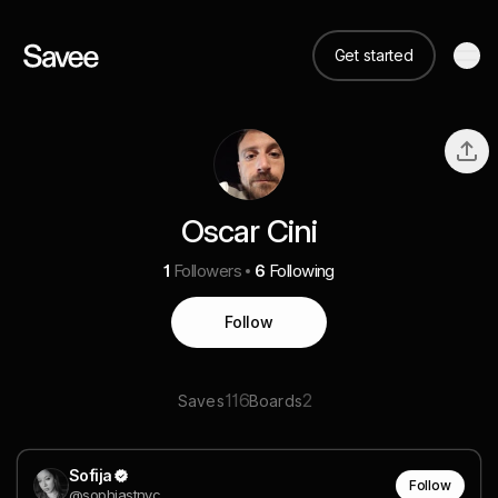
Get started
Oscar Cini
1
Followers
6
Following
Follow
116
2
Saves
Boards
Sofija
Follow
@sophiastnvc