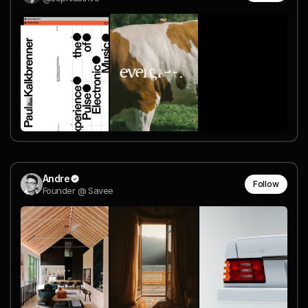
Andre
Follow
Founder @ Savee