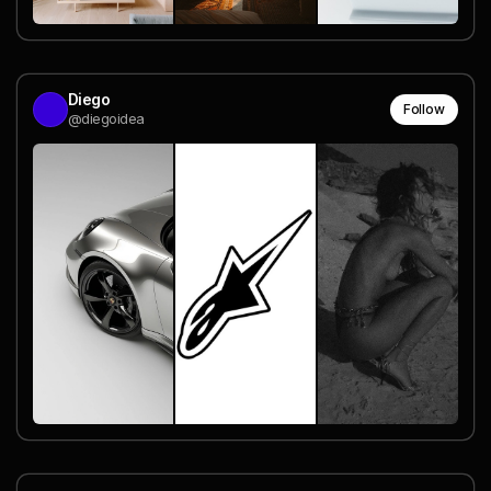
Diego
Follow
@diegoidea