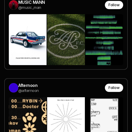
MUSIC MANN
Follow
@music_man
Afternoon
Follow
@afternoon