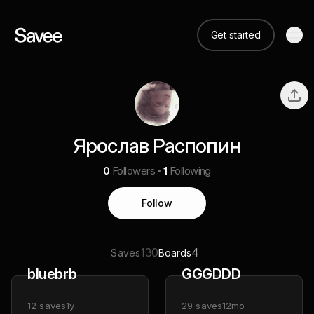
Get started
Ярослав Распопин
0
Followers
1
Following
Follow
130
4
Saves
Boards
bluebrb
GGGDDD
12
saves
1y
29
saves
12mo