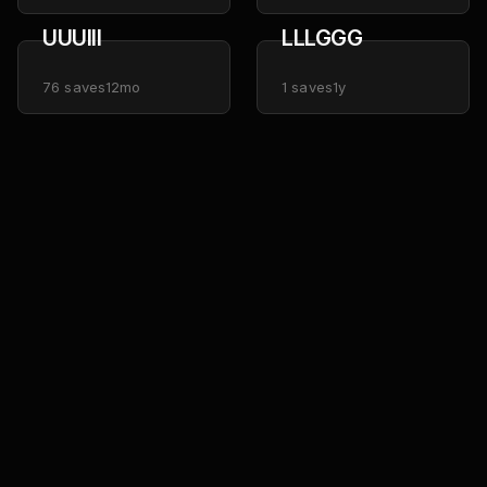
UUUIII
LLLGGG
76
saves
12mo
1
saves
1y