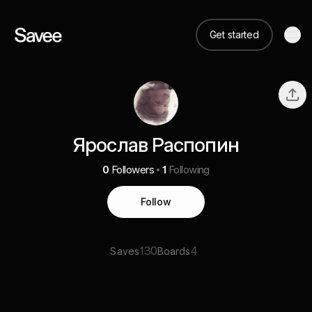
Get started
Ярослав Распопин
0
Followers
1
Following
Follow
130
4
Saves
Boards