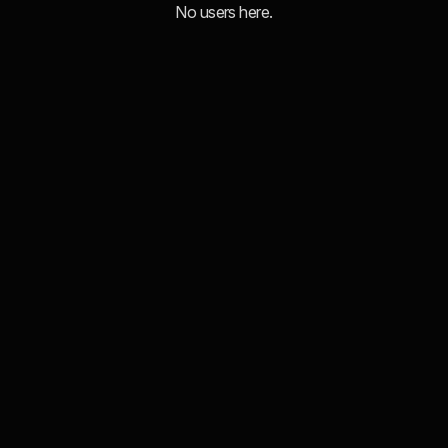
No users here.