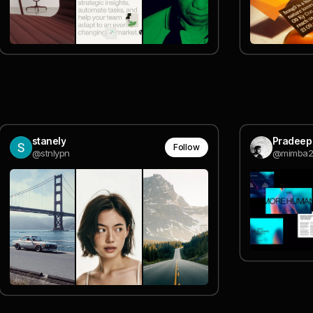
stanely
Pradeep
Follow
@stnlypn
@mimba2