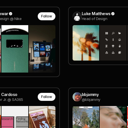
nwar
Luke Matthews
Follow
esign @ Nike
Head of Design
 Cardoso
bbjammy
Follow
or Jr. @ SA365
@bbjammy