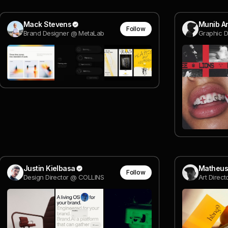
Mack Stevens
Munib A
Follow
Brand Designer @ MetaLab
Graphic D
Justin Kielbasa
Matheus
Follow
Design Director @ COLLINS
Art Direct