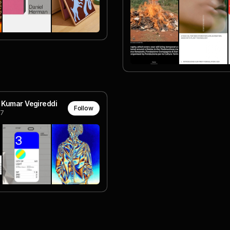
 Kumar Vegireddi
Follow
7