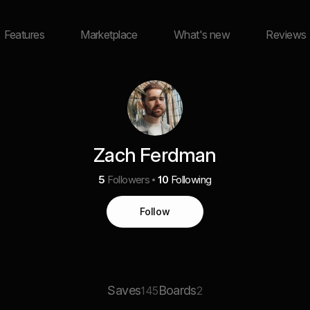
Features
Marketplace
What's new
Reviews
Zach Ferdman
5
Followers
10
Following
Follow
Saves
Boards
145
2