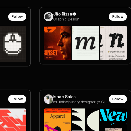
Jão Rizza
Follow
Follow
Graphic Design
Isaac Sales
Follow
Follow
multidisciplinary designer @ Globo