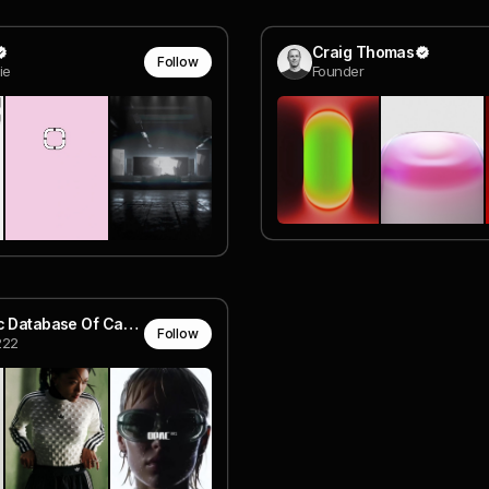
Craig Thomas
Follow
ie
Founder
Aesthetic Database Of Carson
Follow
222