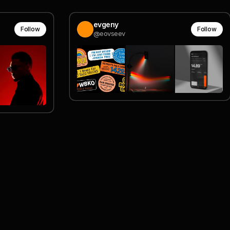
evgeny
Follow
Follow
@eovseev