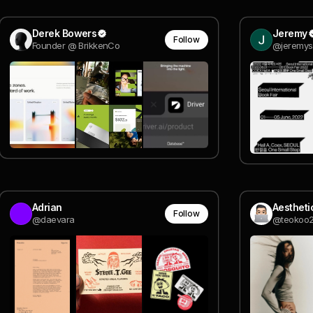
Derek Bowers
Jeremy
Follow
Founder @ BrikkenCo
@jeremys
Adrian
Follow
@daevara
@teokoo