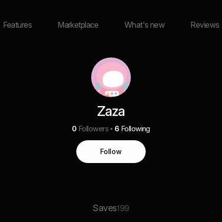
Features
Marketplace
What's new
Reviews
Zaza
0
Followers
6
Following
Follow
Saves
199