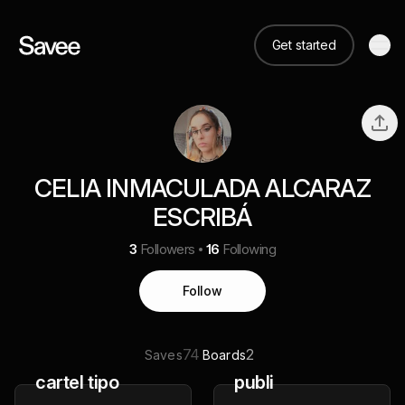
Get started
CELIA INMACULADA ALCARAZ
ESCRIBÁ
3
Followers
16
Following
Follow
74
2
Saves
Boards
cartel tipo
publi