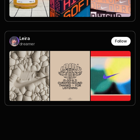
Leira
Follow
dreamer