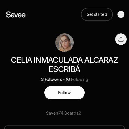
Get started
CELIA INMACULADA ALCARAZ
ESCRIBÁ
3
Followers
16
Following
Follow
74
2
Saves
Boards