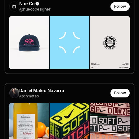
Nue Co
Follow
@nuecodesigner
Daniel Mateo Navarro
Follow
@dnmateo