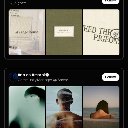
Follow
@afr
Ana do Amaral
Follow
Community Manager @ Savee