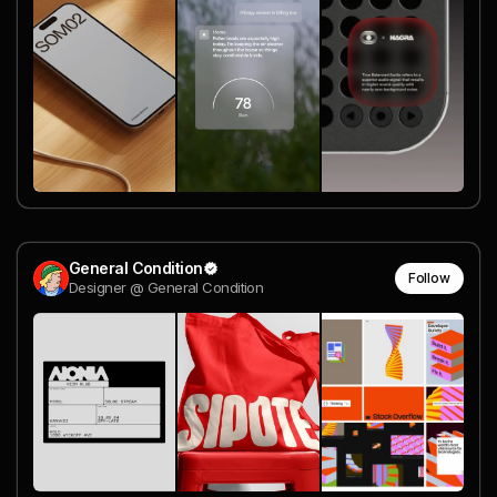
General Condition
Follow
Designer @ General Condition