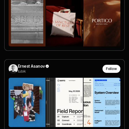
Ernest Asanov
Follow
tubik