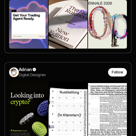
Adrian
Follow
Digital Designer