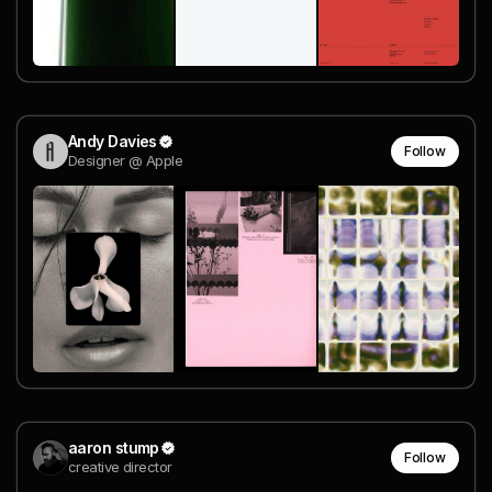
Andy Davies
Follow
Designer @ Apple
aaron stump
Follow
creative director