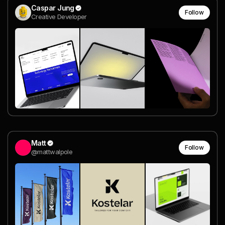
Caspar Jung
Follow
Creative Developer
Matt
Follow
@mattwalpole