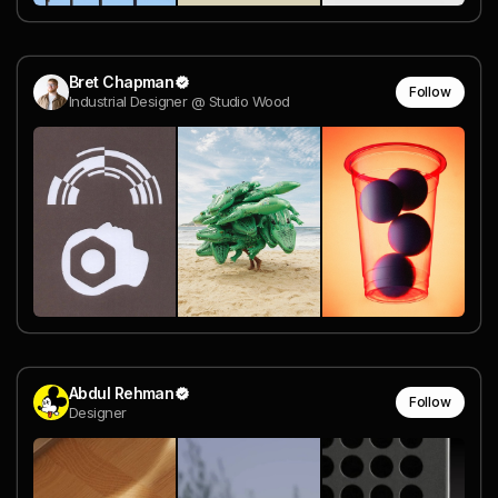
Bret Chapman
Follow
Industrial Designer @ Studio Wood
Abdul Rehman
Follow
Designer