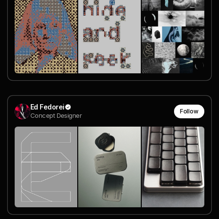
Ed Fedorei
Follow
Concept Designer