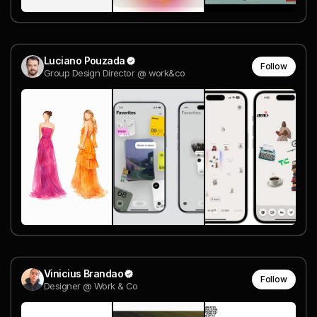
Luciano Pouzada
Follow
Group Design Director @ work&co
Vinicius Brandao
Follow
Designer @ Work & Co