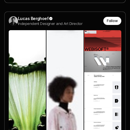
Lucas Berghoef
Follow
Independent Designer and Art Director