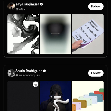
saya.sugimura
Follow
@saya
Saulo Rodrigues
Follow
@saulorodrigues