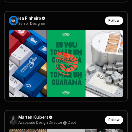
Isa Pinheiro
Follow
Senior Designer
Marten Kuipers
Follow
Associate Design Director @ Dept