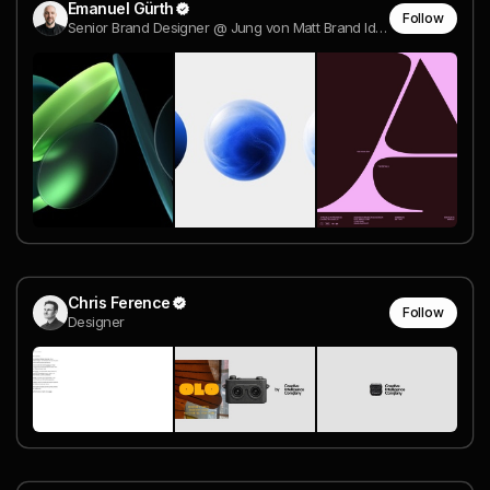
Emanuel Gürth
Follow
Senior Brand Designer @ Jung von Matt Brand Identity
Chris Ference
Follow
Designer