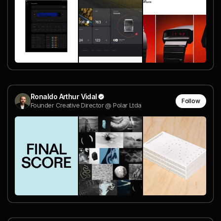
Ronaldo Arthur Vidal
Follow
Founder Creative Director @ Polar Ltda