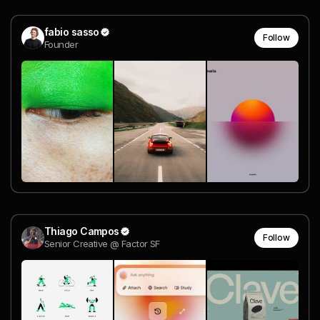
fabio sasso
Follow
Founder
Thiago Campos
Follow
Senior Creative @ Factor SF