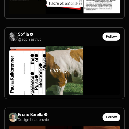
Sofija
Follow
@sophiastnvc
Bruno Borella
Follow
Design Leadership