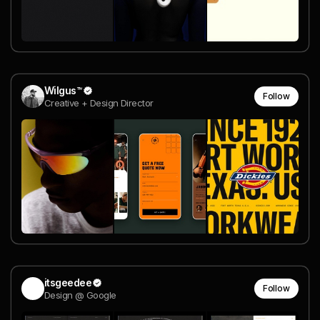
Wilgus™
Follow
Creative + Design Director
itsgeedee
Follow
Design @ Google