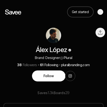
Get started
Álex López
Brand Designer
@
Plural
38
Followers
61
Following
pluralbranding.com
Follow
1.3k
29
Saves
Boards