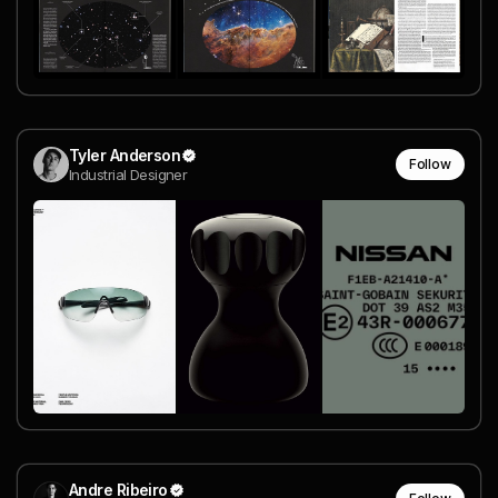
Tyler Anderson
Follow
Industrial Designer
Andre Ribeiro