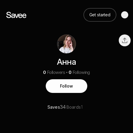
Get started
Анна
0
Followers
0
Following
Follow
34
1
Saves
Boards