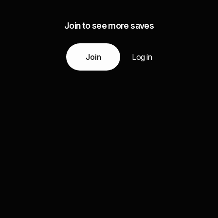
Join to see more saves
Join
Log in