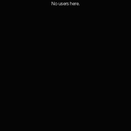
No users here.