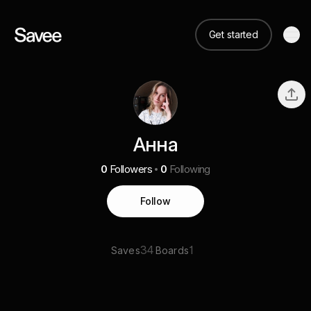
Get started
Анна
0
Followers
0
Following
Follow
34
1
Saves
Boards