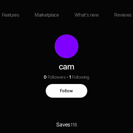
Features
Marketplace
What's new
Reviews
cam
0
Followers
1
Following
Follow
Saves
118