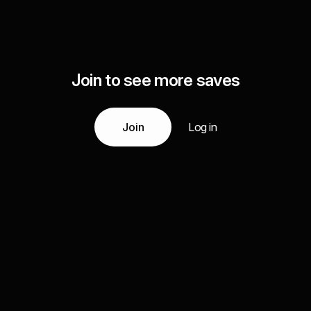
Join to see more saves
Join
Log in