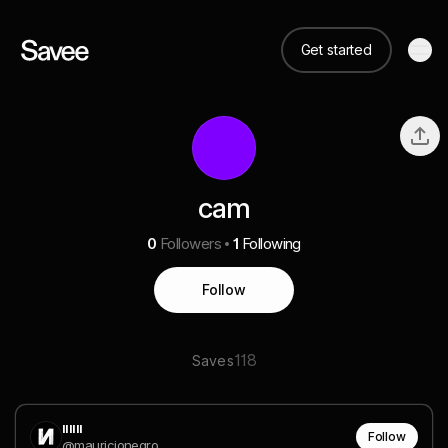
Get started
cam
0
Followers
1
Following
Follow
118
Saves
ıııııı
Follow
@mauricionegro