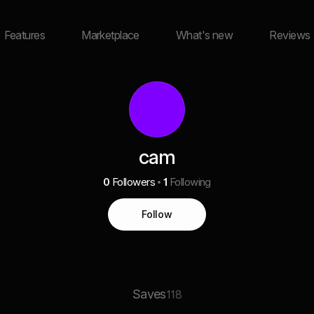
Features
Marketplace
What's new
Reviews
cam
0
Followers
1
Following
Follow
Saves
118