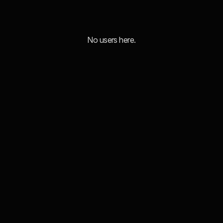
No users here.