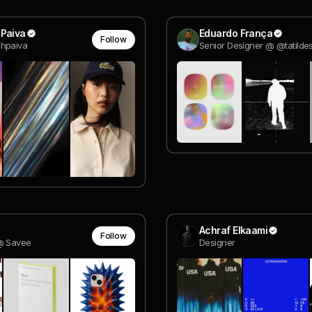
 Paiva
Eduardo França
Follow
hpaiva
Senior Designer @ @tatilde
Achraf Elkaami
Follow
@ Savee
Designer