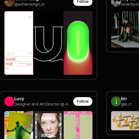
Follow
@ashlensingh_io
seventy-t
Lucy
brr
Follow
Designer and Art Director @ AKQA
@b_rr