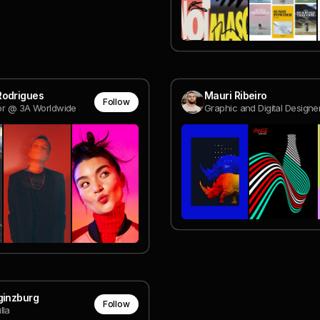
Rodrigues
Mauri Ribeiro
Follow
tor @ 3A Worldwide
ginzburg
Follow
lla