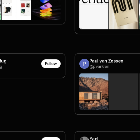
Cfug
Paul van Zessen
Follow
g
@pvan6en
Yael