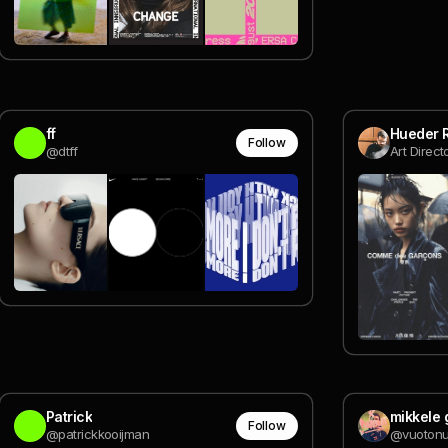
ff
Hueder 
Follow
@dtff
Art Direc
Patrick
mikkele 
Follow
@patrickkooijman
@vuotonu