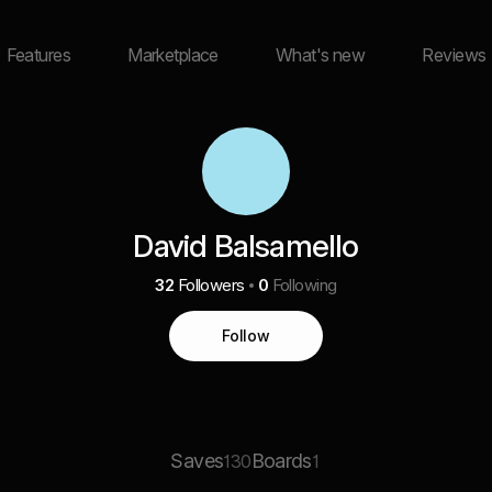
Features
Marketplace
What's new
Reviews
David Balsamello
32
Followers
0
Following
Follow
Saves
Boards
130
1