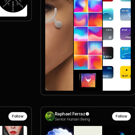
Raphael Ferraz
Follow
Follow
Senior Human Being