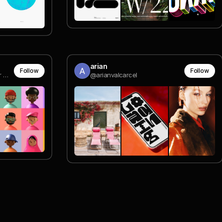
arian
Follow
Follow
Graphic and Digital Designer @ Coala Design
@arianvalcarcel