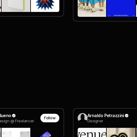
 Bueno
Arnaldo Petrazzini
Follow
esign @ Freelancer
Designer