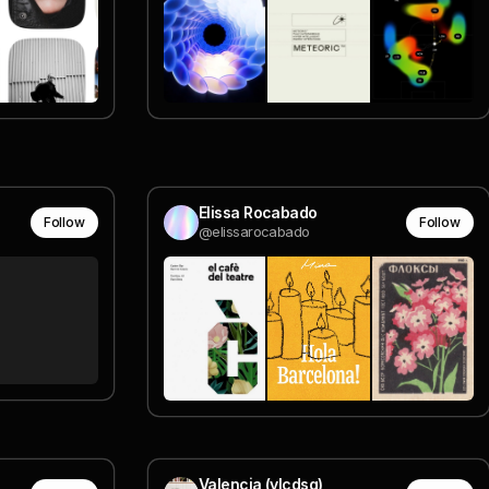
Elissa Rocabado
Follow
Follow
@elissarocabado
Valencia (vlcdsg)