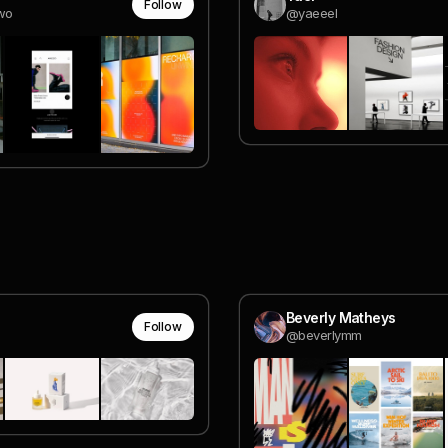
Follow
wo
@yaeeel
Beverly Matheys
Follow
@beverlymm