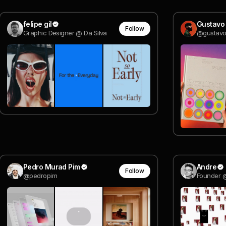
felipe gil
Gustavo
Follow
Graphic Designer @ Da Silva
@gustavo
Pedro Murad Pim
Andre
Follow
@pedropim
Founder 