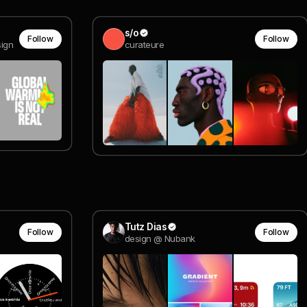
s/o
Follow
Follow
sign
curateure
Tutz Dias
Follow
Follow
design @ Nubank