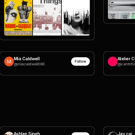
Mia Caldwell
Atelier 
Follow
@miacaldwell086
@centrifu
Ashlen Singh
Jay cai