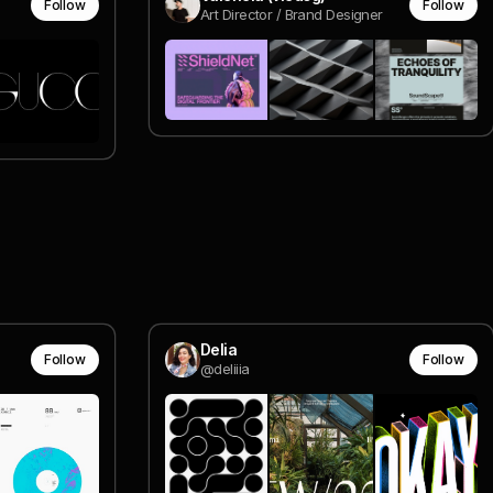
Follow
Follow
Art Director / Brand Designer
Delia
Follow
Follow
@deliiia