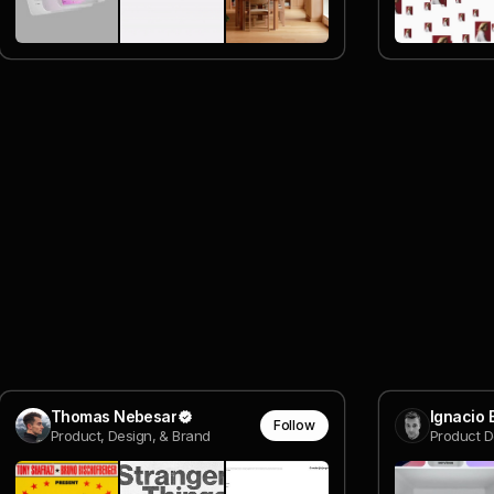
Thomas Nebesar
Ignacio
Follow
Product, Design, & Brand
Product D