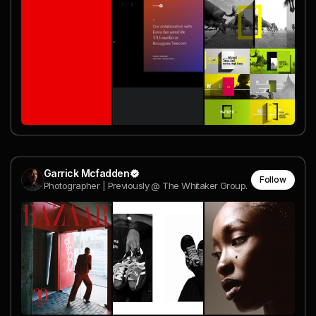
Garrick Mcfadden
Follow
Photographer | Previously @ The Whitaker Group.