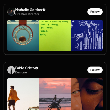
Nathalie Gordon
Follow
Creative Director
Fabio Cristo
Follow
Designer