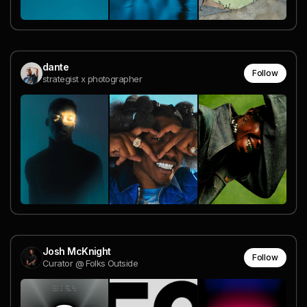
dante
Follow
strategist x photographer
Josh McKnight
Follow
Curator @ Folks Outside