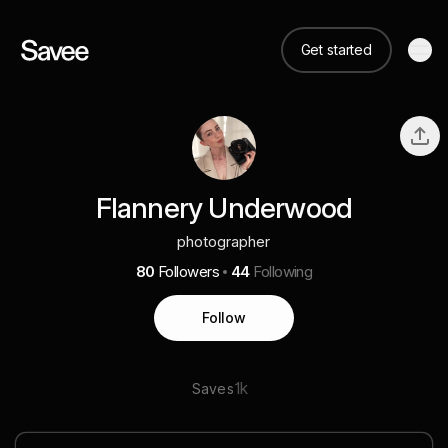
Get started
Flannery Underwood
photographer
80
Followers
44
Following
Follow
1k
Saves