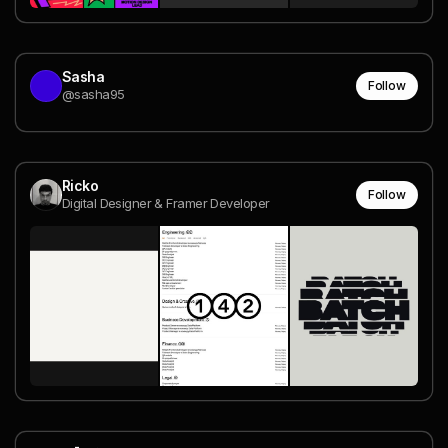
Sasha
Follow
@sasha95
Ricko
Follow
Digital Designer & Framer Developer