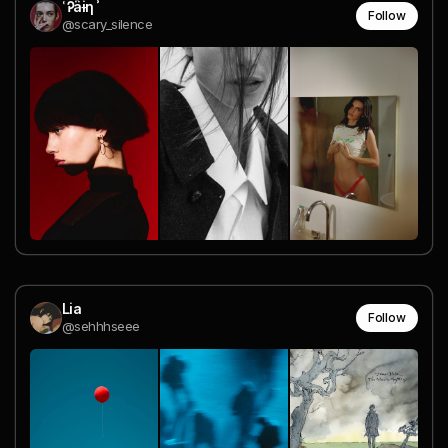
˓ Ꭾ︀ǟɨη ʾ
Follow
@scary_silence
Lia
Follow
@sehhhseee