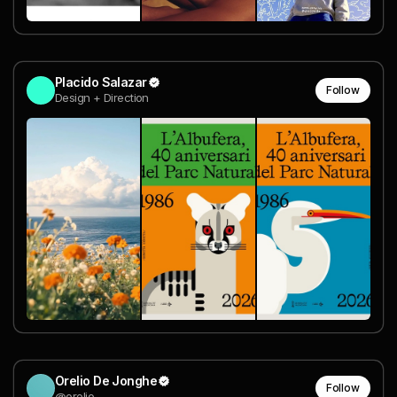
Placido Salazar
Follow
Design + Direction
Orelio De Jonghe
Follow
@orelio