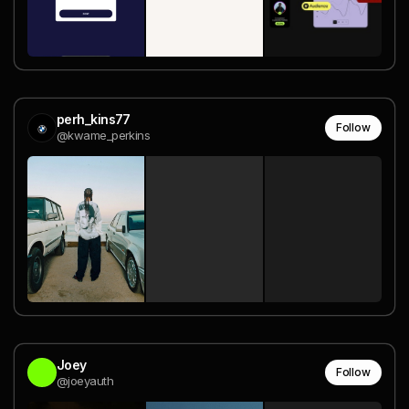
perh_kins77
Follow
@kwame_perkins
Joey
Follow
@joeyauth