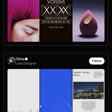
Chris
Follow
Lead Designer