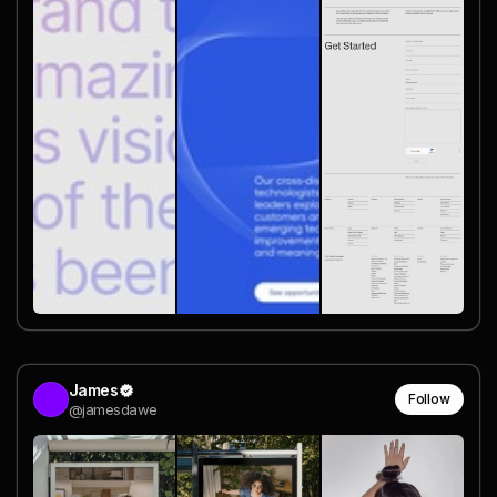
James
Follow
@jamesdawe