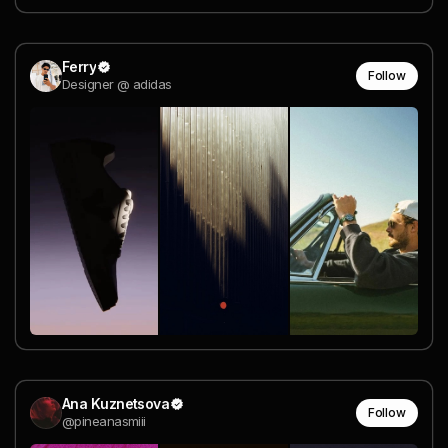
Ferry
Follow
Designer @ adidas
Ana Kuznetsova
Follow
@pineanasmiii