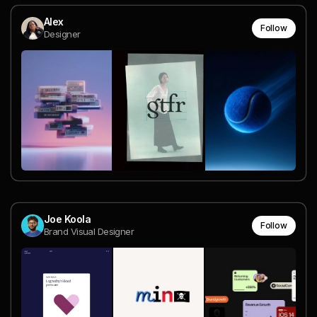
Alex
Follow
Designer
Joe Koola
Follow
Brand Visual Designer