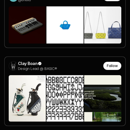
Clay Boan
Follow
Design Lead @ BASIC®