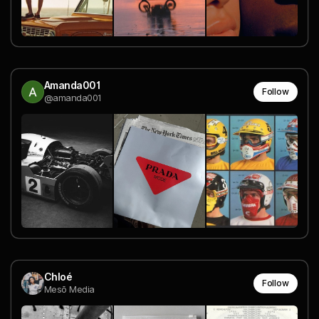
Amanda001
Follow
@amanda001
Chloé
Follow
Mesō Media