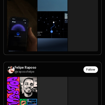
Felipe Raposo
Follow
@raposofelipe