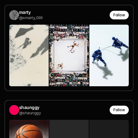
marty
Follow
@smarty_099
shaunggy
Follow
@shaunggy