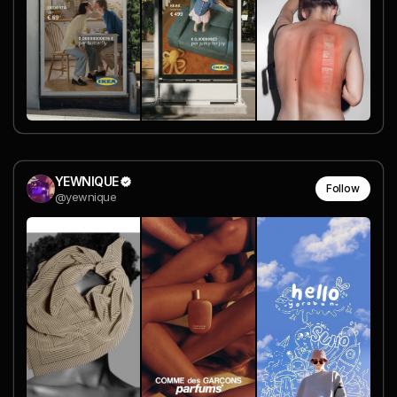
YEWNIQUE
Follow
@yewnique