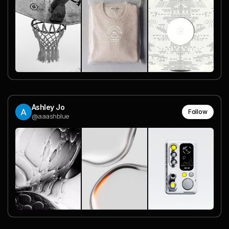
Ashley Jo
Follow
@aaashblue