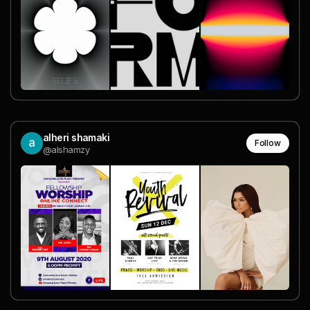
alheri shamaki
Follow
@alshamzy