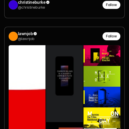
christineburke
Follow
@christineburke
lawnjob
Follow
@lawnjob