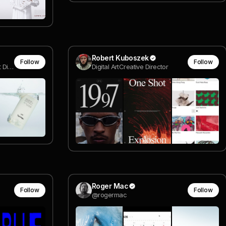
Robert Kuboszek
Follow
Follow
Sr. Interactive Designer & Art Director
Digital ArtCreative Director
Roger Mac
Follow
Follow
@rogermac