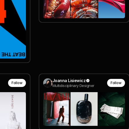
Joanna Lisiewicz
Follow
Follow
Multidisciplinary Designer