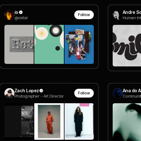
io
Andre S
Follow
@skital
Zach Lopez
Ana do 
Follow
Photographer - Art Director
Communit