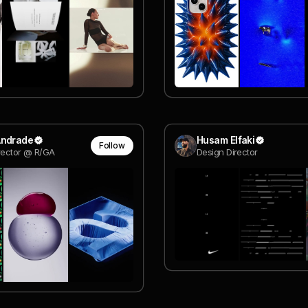
Andrade
Husam Elfaki
Follow
rector @ R/GA
Design Director