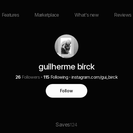
Features
Marketplace
What's new
Reviews
guilherme birck
26
Followers
115
Following
instagram.com/gui_birck
Follow
Saves
124