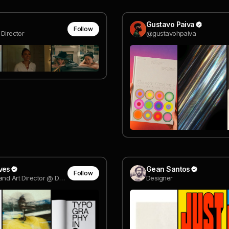
Gustavo Paiva
Follow
 Director
@gustavohpaiva
ves
Gean Santos
Follow
Designer and Art Director @ Design by Disruption®
Designer