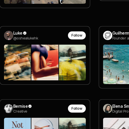
Luke
Guilher
Follow
@oshealukehk
Founder a
Bernise
Elena S
Follow
Creative
Digital Pr