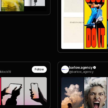
barlow.agency
Follow
block19
@barlow_agency