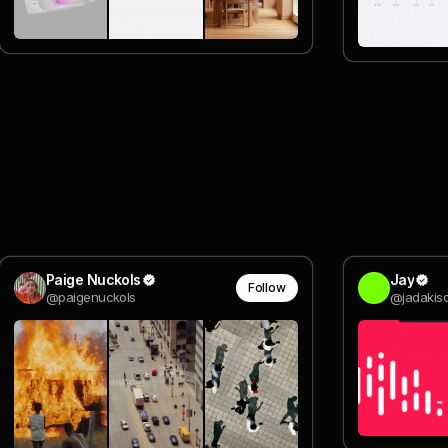
Paige Nuckols
Jay
Follow
@paigenuckols
@jadakisd