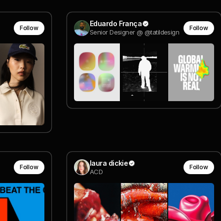
Eduardo França
Follow
Follow
Senior Designer @ @tatildesign
laura dickie
Follow
Follow
ACD