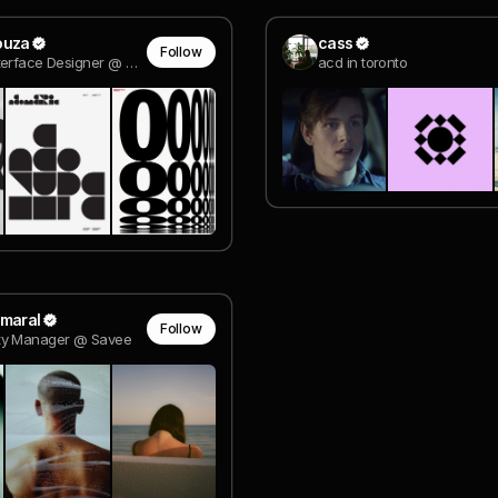
ouza
cass
Follow
Human Interface Designer @ Apple
acd in toronto
Amaral
Follow
y Manager @ Savee