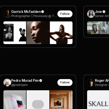
Garrick Mcfadden
Joie
Follow
Photographer | Previously @ The Whitaker Group.
Senior Art
Pedro Murad Pim
Roger Al
Follow
@pedropim