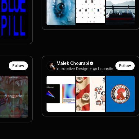
Malek Chourabi
Follow
Follow
Interactive Designer @ Locastic