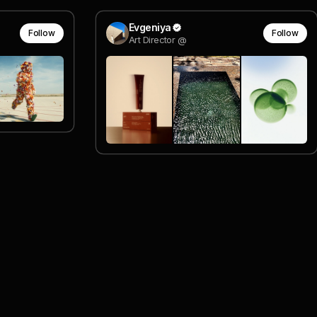
Evgeniya
Follow
Follow
Art Director @