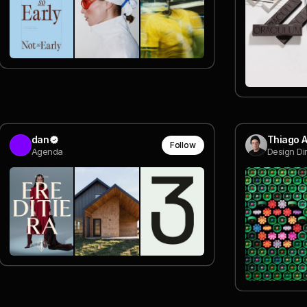
dan
Thiago 
Follow
Agenda
Design Di