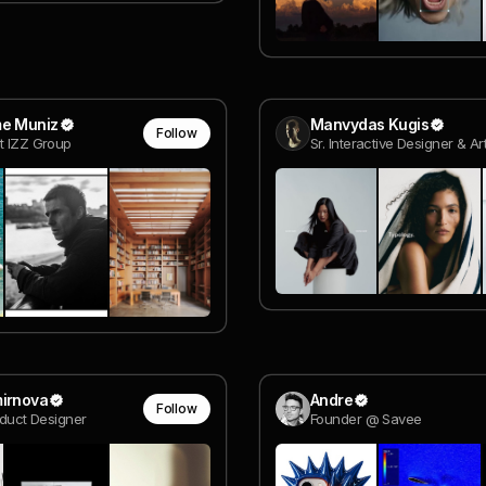
me Muniz
Manvydas Kugis
Follow
t IZZ Group
mirnova
Andre
Follow
oduct Designer
Founder @ Savee