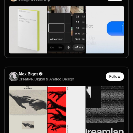
Alex Biggs
Follow
Creative. Digital & Analog Design