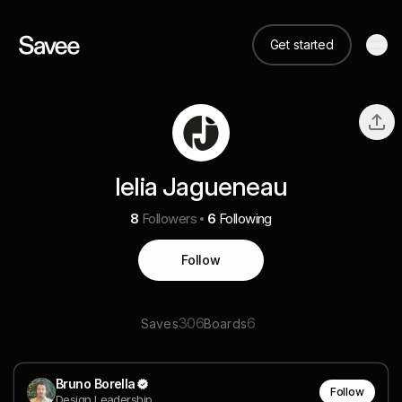
Get started
lelia Jagueneau
8
Followers
6
Following
Follow
306
6
Saves
Boards
Bruno Borella
Follow
Design Leadership