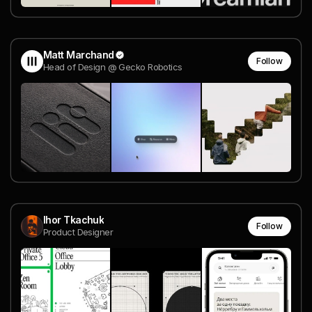
Matt Marchand
Follow
Head of Design @ Gecko Robotics
Ihor Tkachuk
Follow
Product Designer