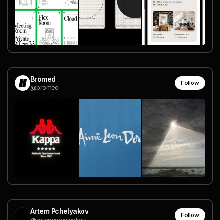
Bromed
Follow
@bromed
Artem Pchelyakov
Follow
@artempchelyakov