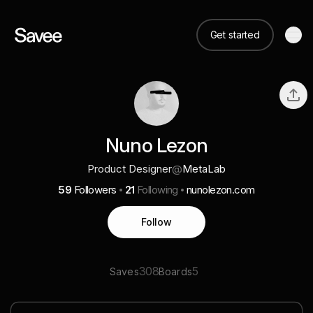
Get started
Nuno Lezon
Product Designer
@
MetaLab
59
Followers
21
Following
nunolezon.com
Follow
308
5
Saves
Boards