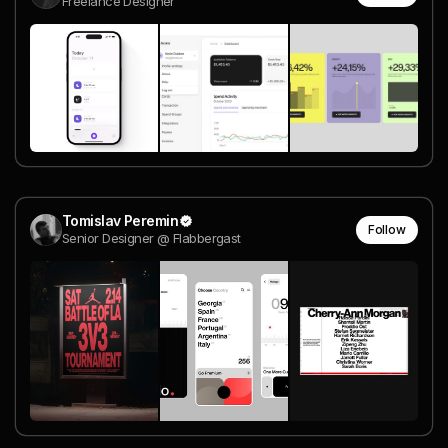
Freelance Designer
Tomislav Peremin
Follow
Senior Designer @ Flabbergast