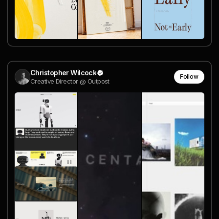
Christopher Wilcock
Follow
Creative Director @ Outpost