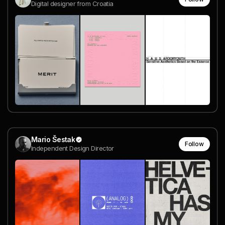
Digital designer from Croatia
Mario Šestak
Follow
Independent Design Director