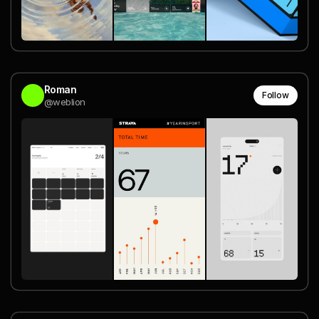
Roman
Follow
@weblion