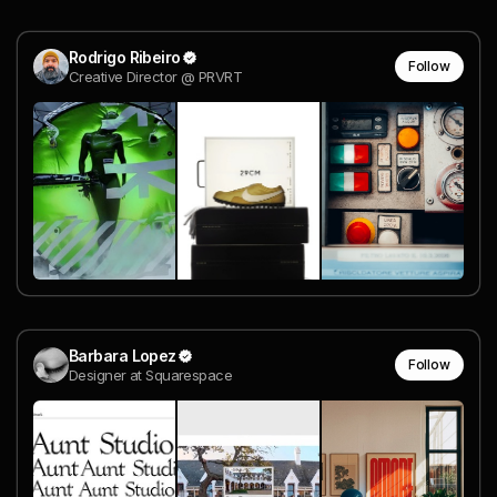
Rodrigo Ribeiro
Follow
Creative Director @ PRVRT
Barbara Lopez
Follow
Designer at Squarespace