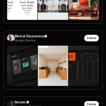
Michal Skvarenina
Follow
Design Director
Renato
Follow