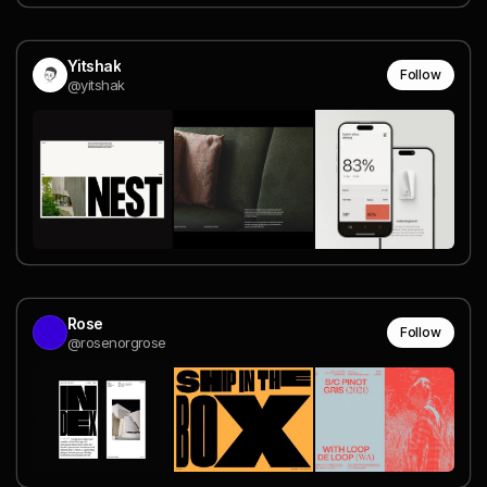
Yitshak
Follow
@yitshak
Rose
Follow
@rosenorgrose