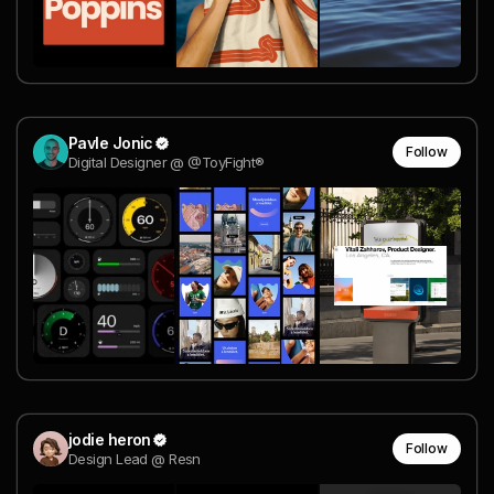
Pavle Jonic
Follow
Digital Designer @ @ToyFight®
jodie heron
Follow
Design Lead @ Resn