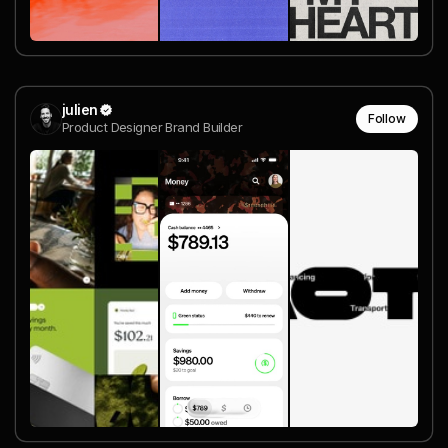
julien
Follow
Product Designer Brand Builder