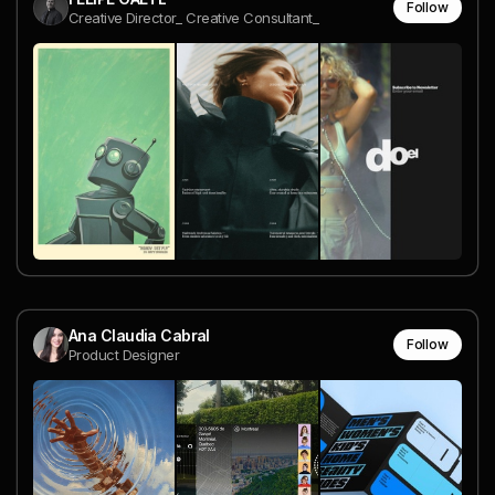
Follow
Creative Director_ Creative Consultant_
Ana Claudia Cabral
Follow
Product Designer