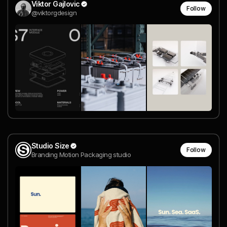
Viktor Gajlovic
Follow
@viktorgdesign
Studio Size
Follow
Branding Motion Packaging studio