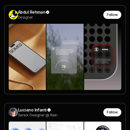
Abdul Rehman
Follow
Designer
Luciano Infanti
Follow
Senior Designer @ Rain