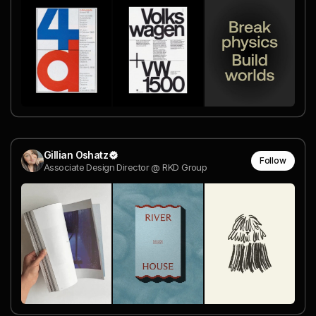
Gillian Oshatz
Follow
Associate Design Director @ RKD Group