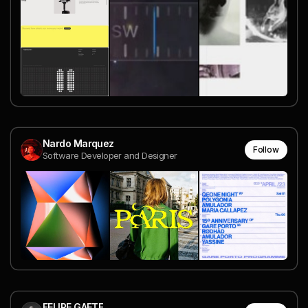
Nardo Marquez
Follow
Software Developer and Designer
FELIPE GAETE