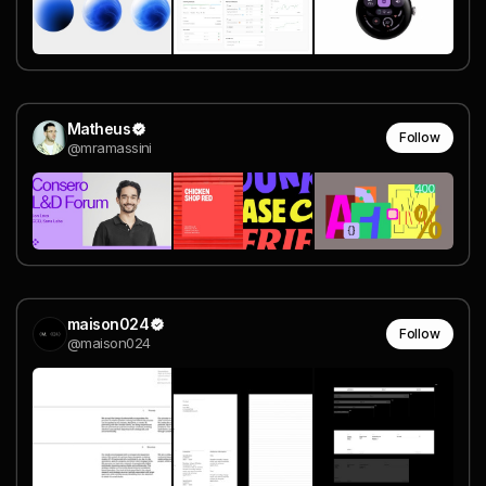
Matheus
Follow
@mramassini
maison024
Follow
@maison024