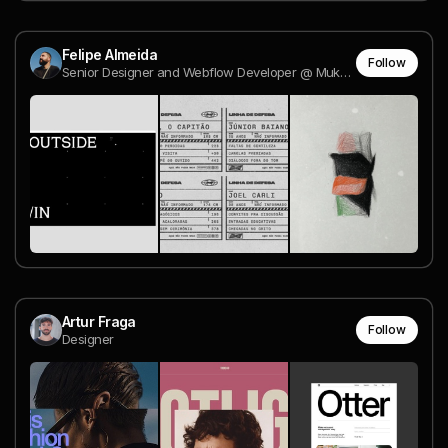
Felipe Almeida
Follow
Senior Designer and Webflow Developer @ Mukutu
Artur Fraga
Follow
Designer