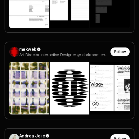
mekwek
Follow
Art Director Interactive Designer @ darkroom engineering
Andrea Jelić
Follow