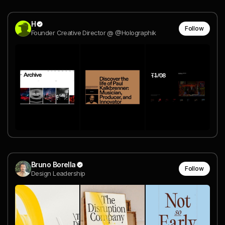
H
Follow
Founder Creative Director @ @Holographik
Bruno Borella
Follow
Design Leadership