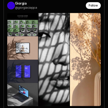
Giorgia
Follow
@giorgiaciappa