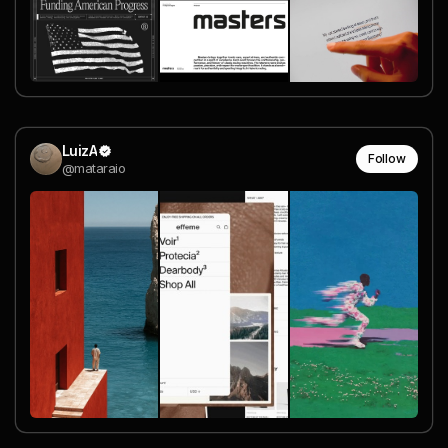
LuizA
Follow
@mataraio