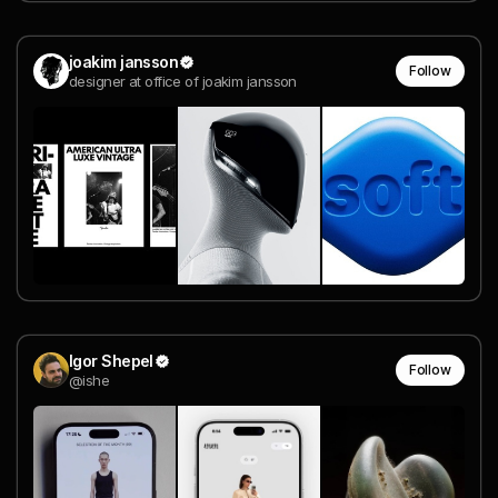
joakim jansson
Follow
designer at office of joakim jansson
Igor Shepel
Follow
@ishe