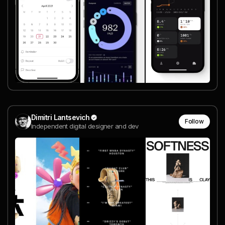
Dimitri Lantsevich
Follow
Independent digital designer and dev