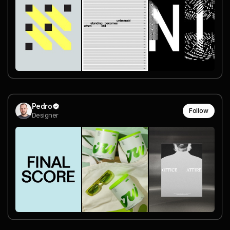
Pedro
Follow
Designer