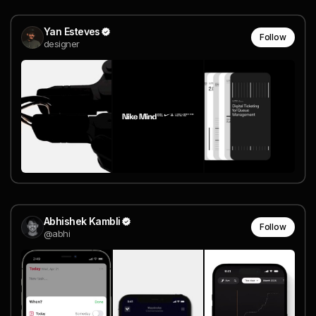
Yan Esteves
Follow
designer
Abhishek Kambli
Follow
@abhi