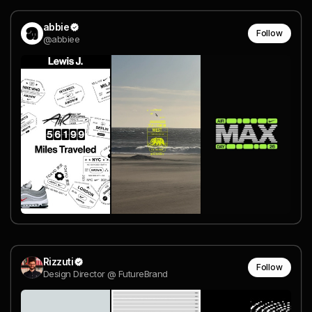
abbie
Follow
@abbiee
Rizzuti
Follow
Design Director @ FutureBrand