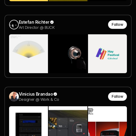
Estefan Richter
Follow
Art Director @ BUCK
Vinicius Brandao
Follow
Designer @ Work & Co