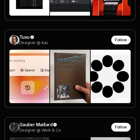
Tuxu
Follow
Designer @ Itaú
Gautier Maillard
Follow
Designer @ Work & Co