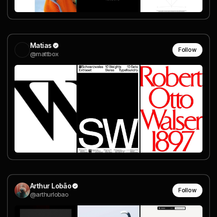
Matias
Follow
@mattbox
Arthur Lobão
Follow
@arthurlobao