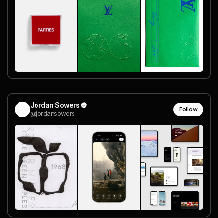
Jordan Sowers
Follow
@jordansowers