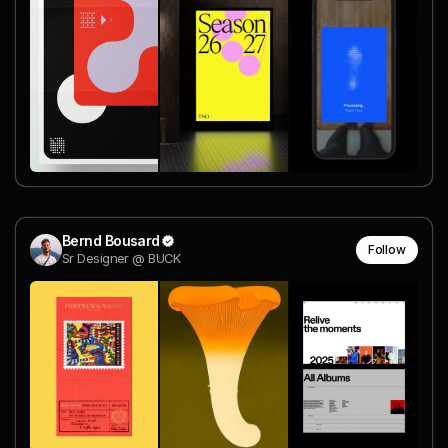
Bernd Bousard
Follow
Sr Designer @ BUCK