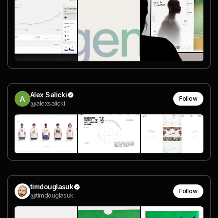
Alex Salicki
Follow
@alexsalicki
timdouglasuk
Follow
@timdouglasuk