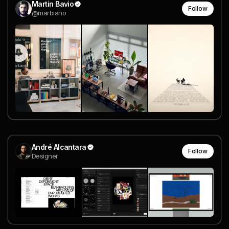
Martin Bavio
Follow
@marbiano
André Alcantara
Follow
Designer