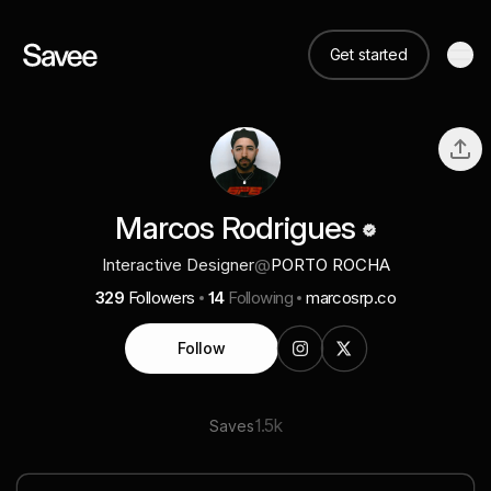
Get started
Marcos Rodrigues
Interactive Designer
@
PORTO ROCHA
329
Followers
14
Following
marcosrp.co
Follow
1.5k
Saves