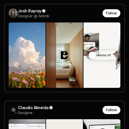
Josh Rayray
Follow
Designer @ Airbnb
Claudio Almeida
Follow
Designer