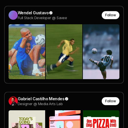
Wendel Gustavo
Follow
Full Stack Developer @ Savee
Gabriel Castilho Mendes
Follow
Designer @ Media Arts Lab