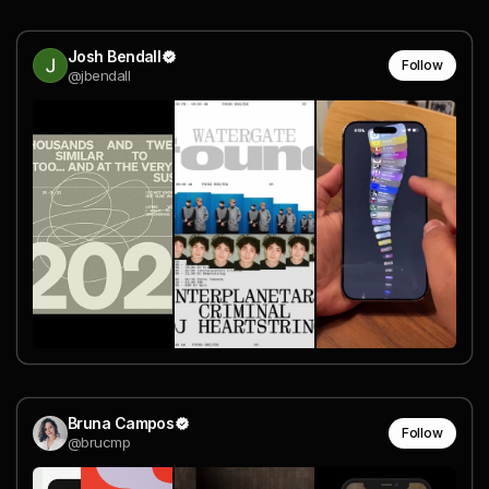
Josh Bendall
Follow
@jbendall
Bruna Campos
Follow
@brucmp