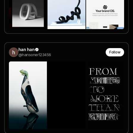
han han
Follow
@hansoner123456