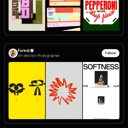
Forest
Follow
Art director Photographer