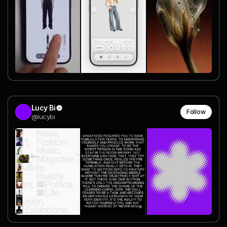
Lucy Bi
Follow
@lucybi