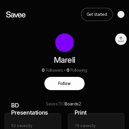
Get started
Mareli
0
Followers
0
Following
Follow
150
2
Saves
Boards
BD
Presentations
Print
52
saves
2y
79
saves
2y