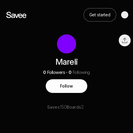
Get started
Mareli
0
Followers
0
Following
Follow
150
2
Saves
Boards