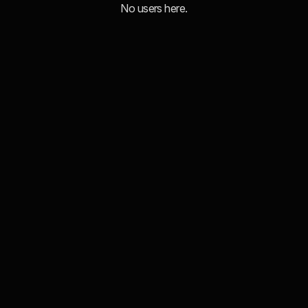
No users here.