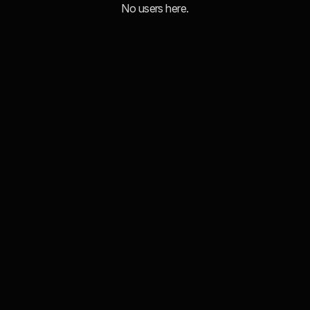
No users here.