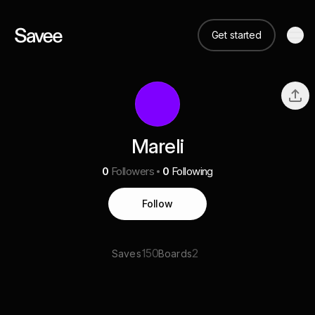
Get started
Mareli
0
Followers
0
Following
Follow
150
2
Saves
Boards