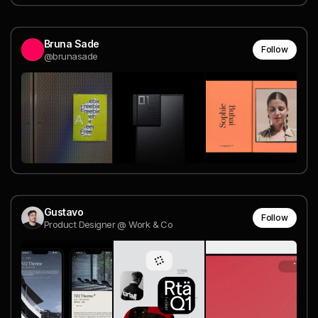
Bruna Sade
Follow
@brunasade
Gustavo
Follow
Product Designer @ Work & Co