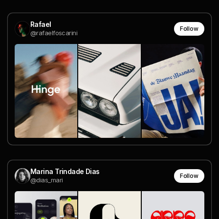
Rafael
Follow
@rafaelfoscarini
Marina Trindade Dias
Follow
@dias_mari