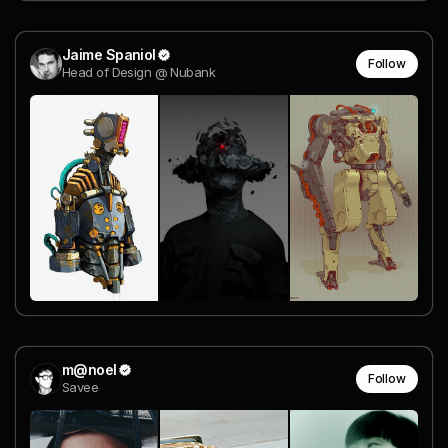
Jaime Spaniol
Follow
Head of Design @ Nubank
m@noel
Follow
Savee