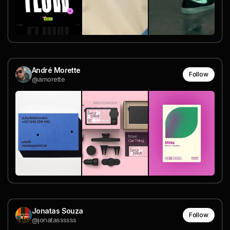
André Morette
Follow
@amorette
Jonatas Souza
Follow
@jonatassssss