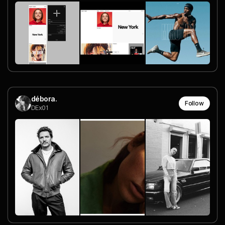
débora.
Follow
DEx01