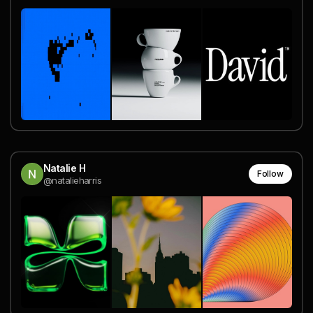
Natalie H
Follow
@natalieharris