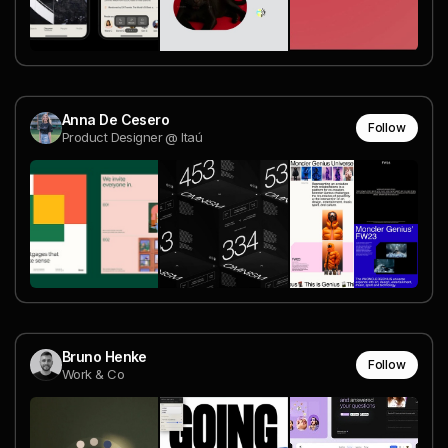
Anna De Cesero
Follow
Product Designer @ Itaú
Bruno Henke
Follow
Work & Co