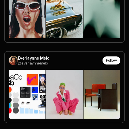
Everlaynne Melo
Follow
@everlaynnemelo