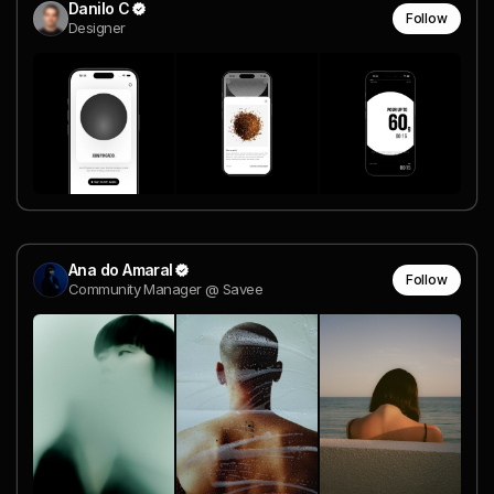
Danilo C
Follow
Designer
Ana do Amaral
Follow
Community Manager @ Savee