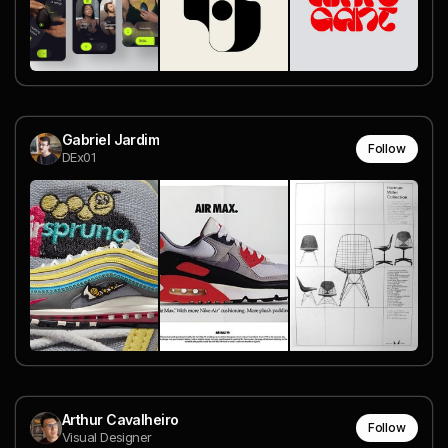
Gabriel Jardim
Follow
DEx01
Arthur Cavalheiro
Follow
Visual Designer