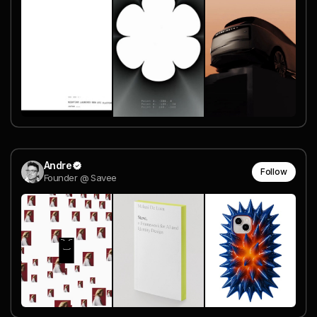
Andre
Follow
Founder @ Savee