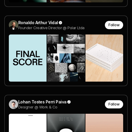
Ronaldo Arthur Vidal
Follow
Founder Creative Director @ Polar Ltda
Lohan Tostes Perri Paiva
Follow
Designer @ Work & Co