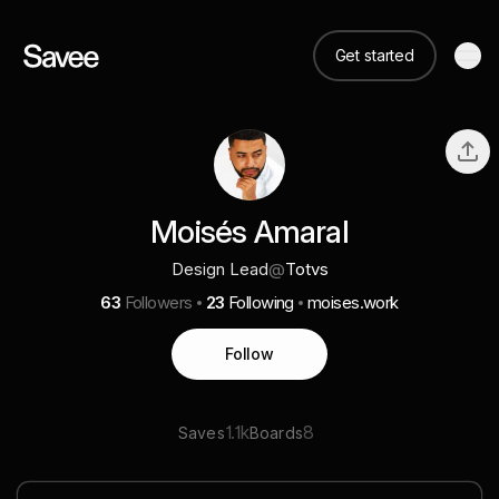
Get started
Moisés Amaral
Design Lead
@
Totvs
63
Followers
23
Following
moises.work
Follow
1.1k
8
Saves
Boards