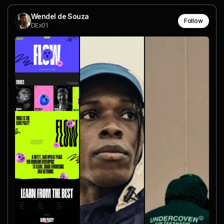
Wendel de Souza
Follow
DEx01