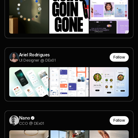
Ariel Rodrigues
Follow
UI Designer @ DEx01
Nano
Follow
CCO @ DEx01