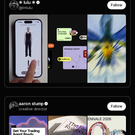
⚛︎ lulu ⚛︎
Follow
@lmlulu
aaron stump
Follow
creative director