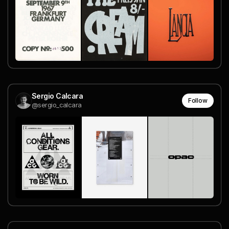
Sergio Calcara
Follow
@sergio_calcara