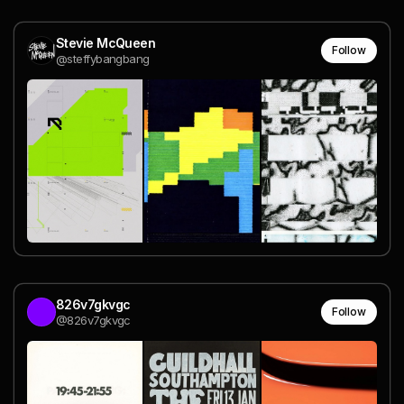
Stevie McQueen
Follow
@steffybangbang
826v7gkvgc
Follow
@826v7gkvgc