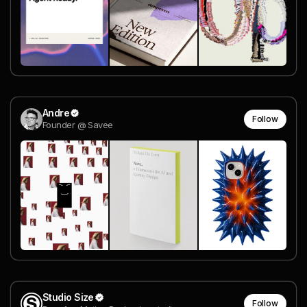
Andre
Follow
Founder @ Savee
Studio Size
Follow