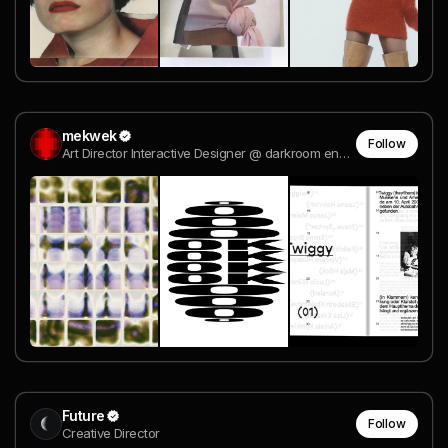
mekwek
Follow
Art Director Interactive Designer @ darkroom engineering
Future
Follow
Creative Director