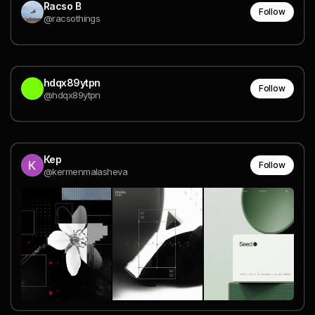
Racso B
Follow
@racsothings
hdqx89ytpn
Follow
@hdqx89ytpn
Кер
Follow
@kermenmalasheva