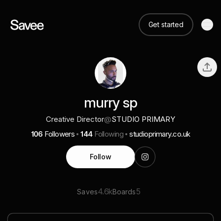
Get started
murry sp
Creative Director
@
STUDIO PRIMARY
106
Followers
144
Following
studioprimary.co.uk
Follow
4.6k
5
Saves
Boards