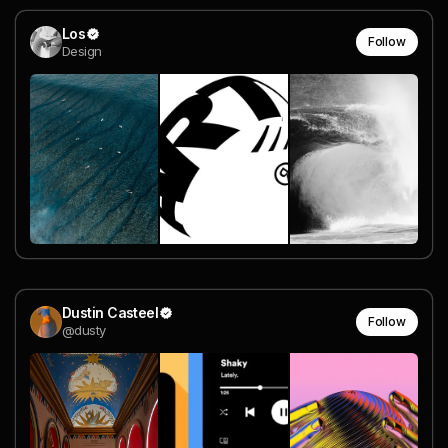
Los
Follow
Design
Dustin Casteel
Follow
@dusty