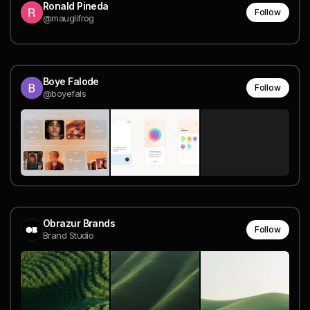
Ronald Pineda
Follow
@mauglifrog
Boye Falode
Follow
@boyefals
Obrazur Brands
Follow
Brand Studio