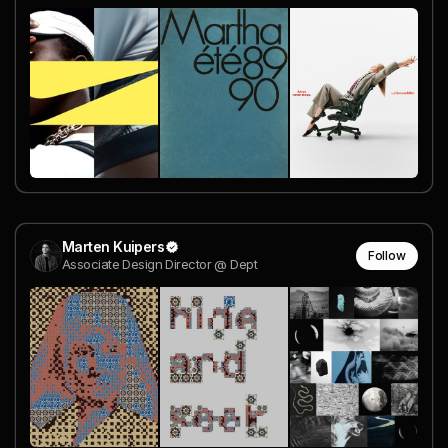
Marten Kuipers
Follow
Associate Design Director @ Dept