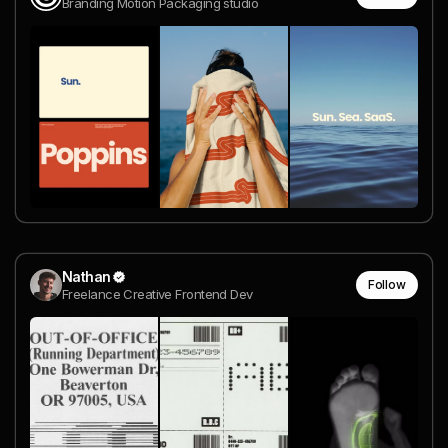
Branding Motion Packaging studio
Nathan
Follow
Freelance Creative Frontend Dev