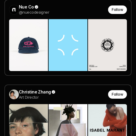
Nue Co
Follow
@nuecodesigner
Christine Zhang
Follow
Art Director