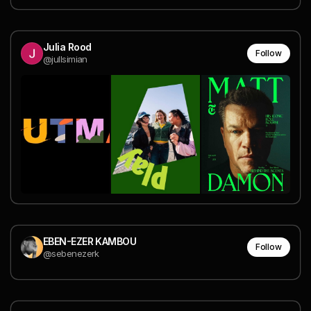
Julia Rood
Follow
@jullsimian
EBEN-EZER KAMBOU
Follow
@sebenezerk