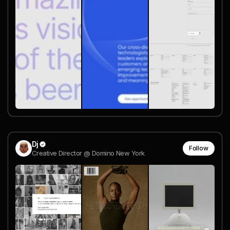
Dj
Follow
Creative Director @ Domino New York