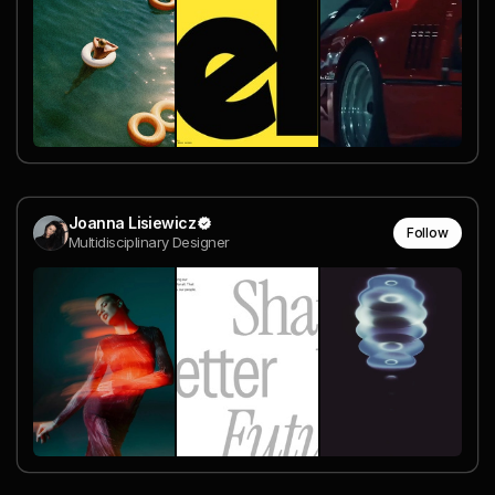
Joanna Lisiewicz
Follow
Multidisciplinary Designer