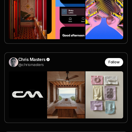
Chris Masters
Follow
@chrismasters