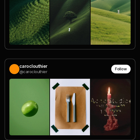
caroclouthier
Follow
@caroclouthier