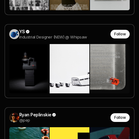
YS
Follow
Industrial Designer (NEW) @ Whipsaw
Ryan Peplinskie
Follow
@pep