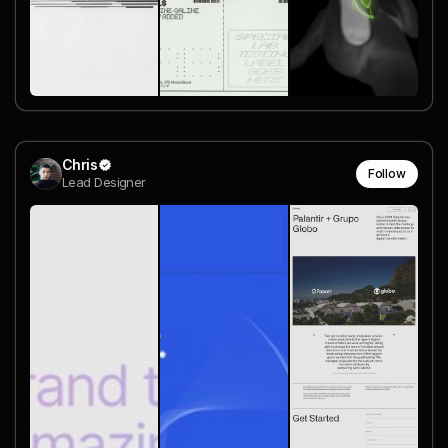
Chris
Follow
Lead Designer