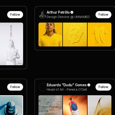
Arthur Petrillo
Follow
Follow
Design Director @ UNNAMED
Eduardo "Dudu" Gomes
Follow
Follow
Head of Art - Pereira O'Dell