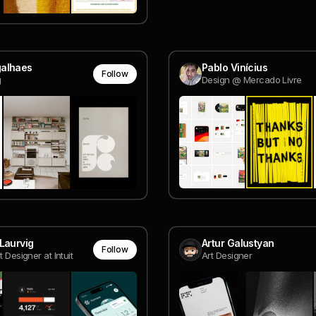
alhaes
Pablo Vinícius
Follow
g
Design @ Mercado Livre
Laurvig
Artur Galustyan
Follow
t Designer at Intuit
Art Designer