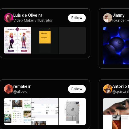
Luis de Oliveira
Jimmy
Follow
Video Maker / Illustrator
remakerr
Antônio
Follow
@alibekm
@quinzin