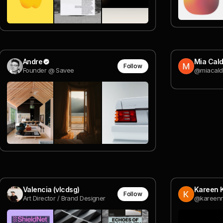
Andre
Mia Cald
Follow
Founder @ Savee
@miacald
Valencia (vlcdsg)
Kareen 
Follow
Art Director / Brand Designer
@kareen