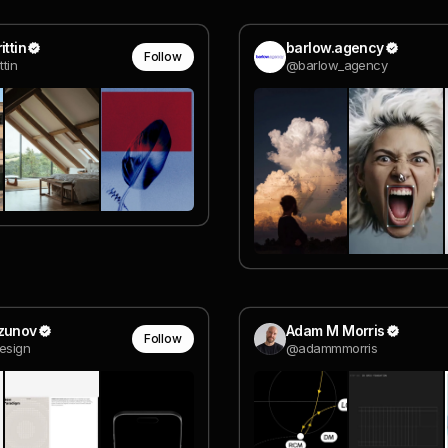
ittin
barlow.agency
Follow
ttin
@barlow_agency
Uzunov
Adam M Morris
Follow
esign
@adammmorris