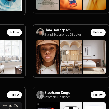
Liam Hollingham
Follow
Follow
Brand Experience Director
Stephano Diego
Follow
Follow
Strategic Designer