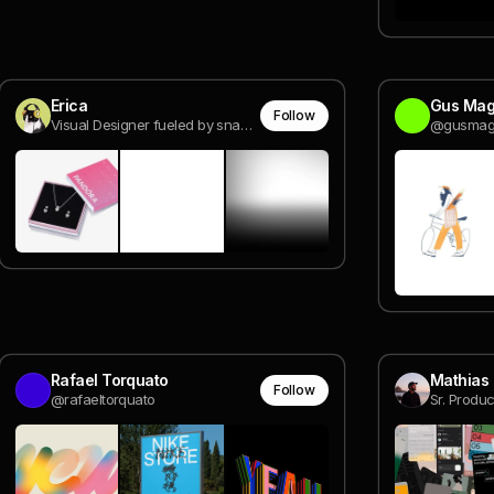
Erica
Gus Mag
Follow
Visual Designer fueled by snacks.
@gusma
Rafael Torquato
Mathias 
Follow
@rafaeltorquato
Sr. Produc