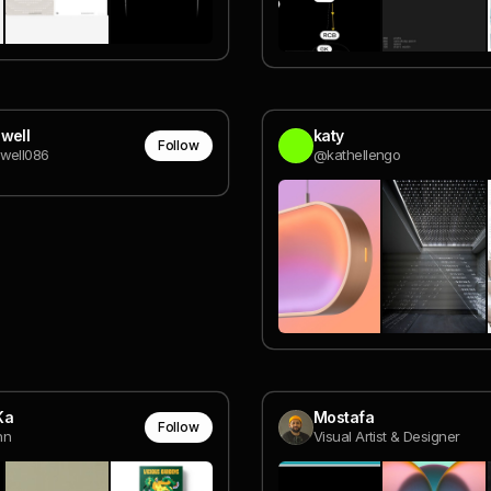
well
katy
Follow
well086
@kathellengo
Ka
Mostafa
Follow
nn
Visual Artist & Designer