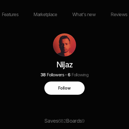
Features
Marketplace
What's new
Reviews
Nijaz
38
Followers
6
Following
Follow
Saves
Boards
682
9