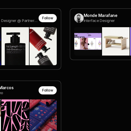
Monde Marafane
Follow
Founder + Designer @ Partner Studio
Interface Designer
 Marcos
Follow
ho