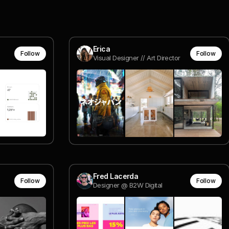
Erica
Follow
Follow
Visual Designer // Art Director
Fred Lacerda
Follow
Follow
Designer @ B2W Digital