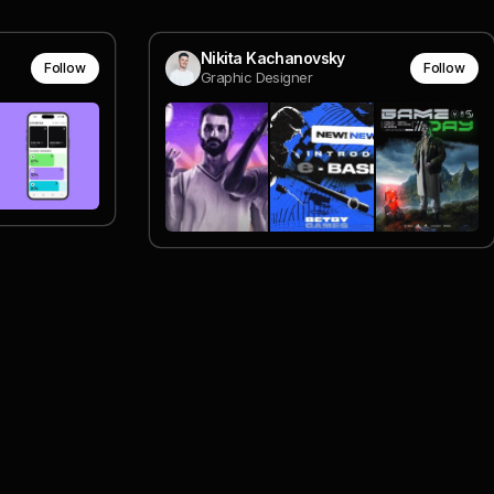
Nikita Kachanovsky
Follow
Follow
Graphic Designer