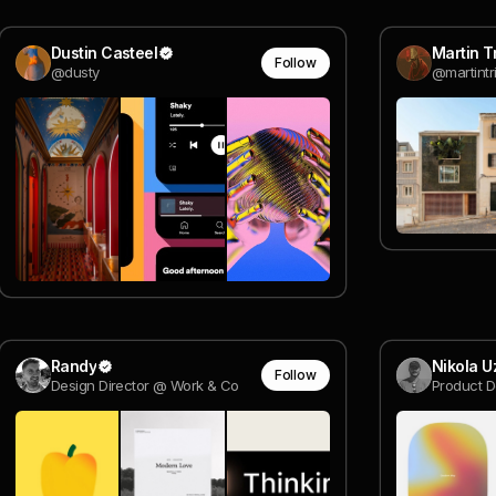
Dustin Casteel
Martin Tr
Follow
@dusty
@martintri
Randy
Nikola 
Follow
Design Director @ Work & Co
Product D