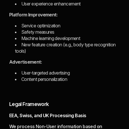
User experience enhancement
Platform Improvement:
Service optimization
Safety measures
Machine learning development
New feature creation (e.g., body type recognition
tools)
Advertisement:
User-targeted advertising
Content personalization
Legal Framework
EEA, Swiss, and UK Processing Basis
We process Non-User information based on