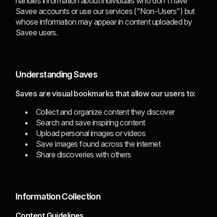
handles information about individuals who don't have
Savee accounts or use our services ("Non-Users") but
whose information may appear in content uploaded by
Savee users.
Understanding Saves
Saves are visual bookmarks that allow our users to:
Collect and organize content they discover
Search and save inspiring content
Upload personal images or videos
Save images found across the internet
Share discoveries with others
Information Collection
Content Guidelines