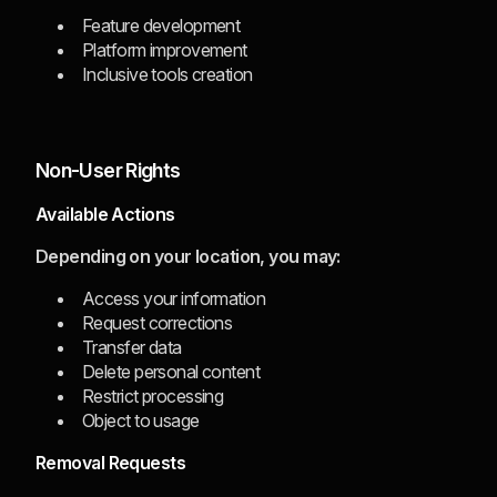
Feature development
Platform improvement
Inclusive tools creation
Non-User Rights
Available Actions
Depending on your location, you may:
Access your information
Request corrections
Transfer data
Delete personal content
Restrict processing
Object to usage
Removal Requests