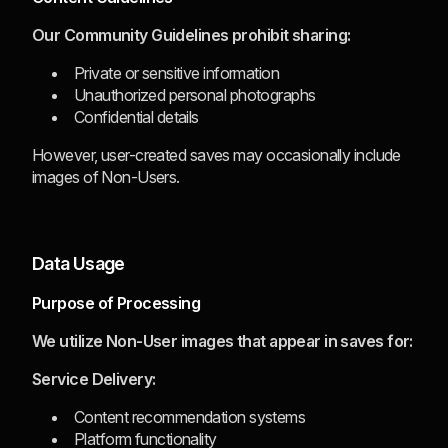
Our Community Guidelines prohibit sharing:
Private or sensitive information
Unauthorized personal photographs
Confidential details
However, user-created saves may occasionally include
images of Non-Users.
Data Usage
Purpose of Processing
We utilize Non-User images that appear in saves for:
Service Delivery:
Content recommendation systems
Platform functionality