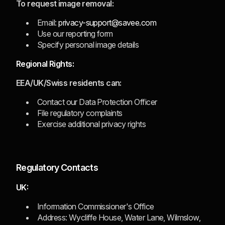
To request image removal:
Email:
privacy-support@savee.com
Use our reporting form
Specify personal image details
Regional Rights:
EEA/UK/Swiss residents can:
Contact our Data Protection Officer
File regulatory complaints
Exercise additional privacy rights
Regulatory Contacts
UK:
Information Commissioner's Office
Address: Wycliffe House, Water Lane, Wilmslow,