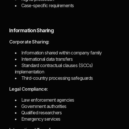
Case-specific requirements
Information Sharing
Corporate Sharing:
Information shared within company family
International data transfers
Standard contractual clauses (SCCs)
implementation
Third-country processing safeguards
Legal Compliance:
Law enforcement agencies
Government authorities
Qualified researchers
Emergency services