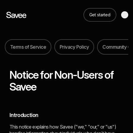
Get started
Terms of Service
Privacy Policy
Community Gu
Notice for Non-Users of
Savee
Introduction
This notice explains how Savee ("we," "our," or "us")