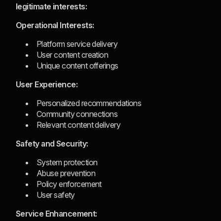
legitimate interests:
Operational Interests:
Platform service delivery
User content creation
Unique content offerings
User Experience:
Personalized recommendations
Community connections
Relevant content delivery
Safety and Security:
System protection
Abuse prevention
Policy enforcement
User safety
Service Enhancement: