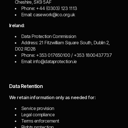
Cheshire, SK9 5AF
Phone: +44 (0303) 123 1113
Email: casework@ico.org.uk
Ireland:
Data Protection Commission
Address: 21 Fitzwilliam Square South, Dublin 2,
D02 RD28
Phone: +353 017650100 / +353 1800437737
Email: info@dataprotection.ie
Data Retention
We retain information only as needed for:
Service provision
Legal compliance
Terms enforcement
Rights protection