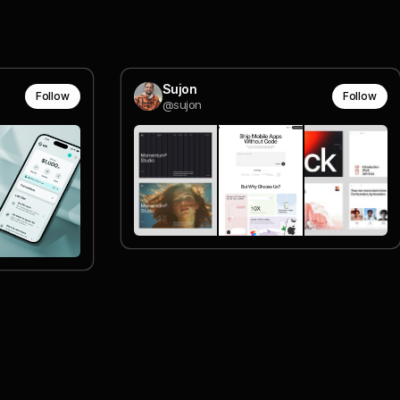
Sujon
Follow
Follow
@sujon