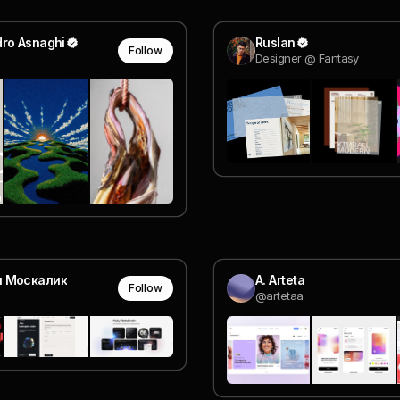
dro Asnaghi
Ruslan
Follow
Designer @ Fantasy
я Москалик
A. Arteta
Follow
@artetaa