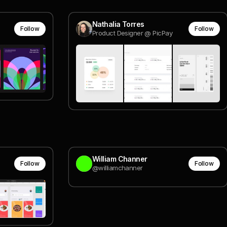
Nathalia Torres
Follow
Follow
Product Designer @ PicPay
William Channer
Follow
Follow
@williamchanner