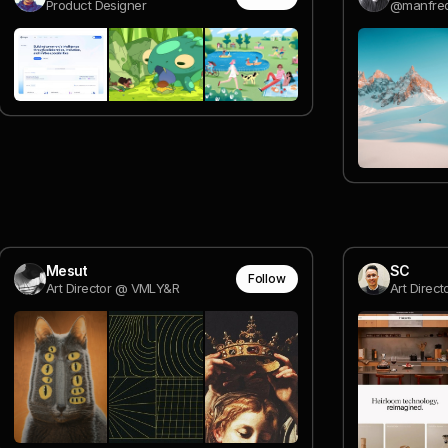
Product Designer
@manfred
Mesut
SC
Follow
Art Director @ VMLY&R
Art Direct