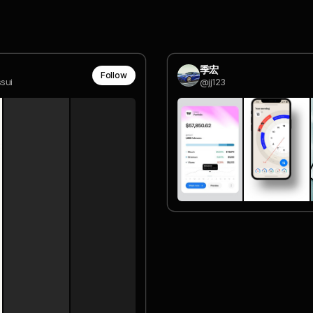
季宏
Follow
sui
@jj123