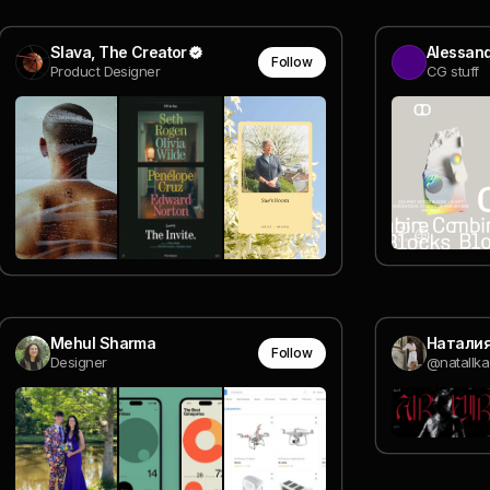
Slava, The Creator
Alessan
Follow
Product Designer
CG stuff
Mehul Sharma
Натали
Follow
Designer
@natallka