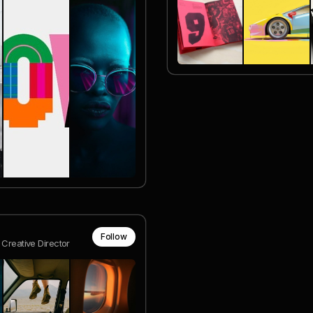
Follow
 Creative Director