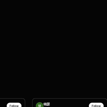
锦瑟
Follow
Follow