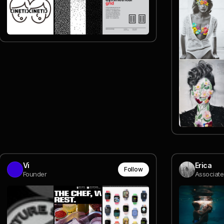
Vi
Erica
Follow
Founder
Associate