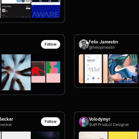
Felix Jamestin
Follow
@felixjamestin
Becker
Volodymyr
Follow
becker
Staff Product Designer