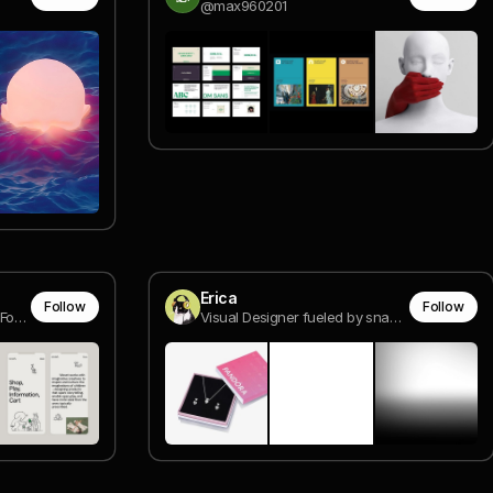
@max960201
Erica
Follow
Follow
Creative & Art director / Co-Founder @ DOMESTIKA
Visual Designer fueled by snacks.