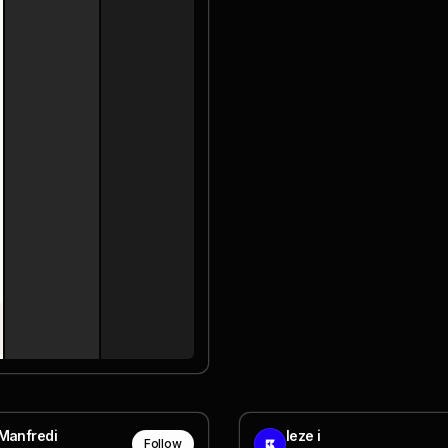
Manfredi
leze i
Follow