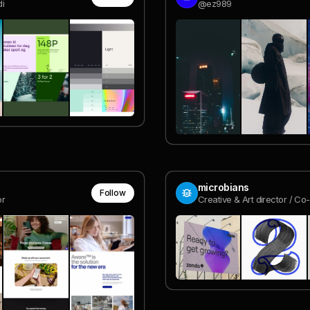
i
@ez989
microbians
Follow
or