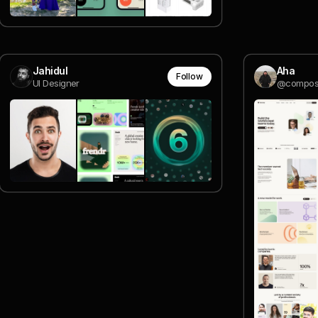
Jahidul
Aha
Follow
UI Designer
@compos