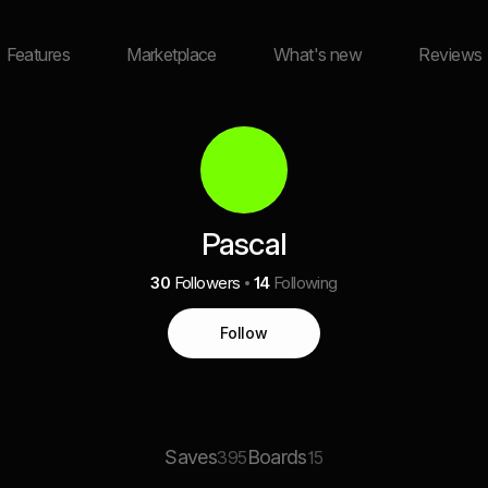
Features
Marketplace
What's new
Reviews
Pascal
30
Followers
14
Following
Follow
Saves
Boards
395
15