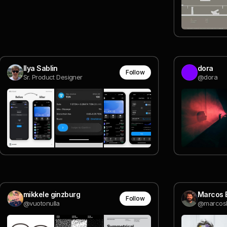
Ilya Sablin
dora
Follow
Sr. Product Designer
@dora
mikkele ginzburg
Marcos 
Follow
@vuotonulla
@marcos