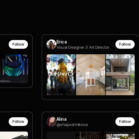
Erica
Follow
Follow
Visual Designer // Art Director
Alina
Follow
Follow
@shaposhnikova