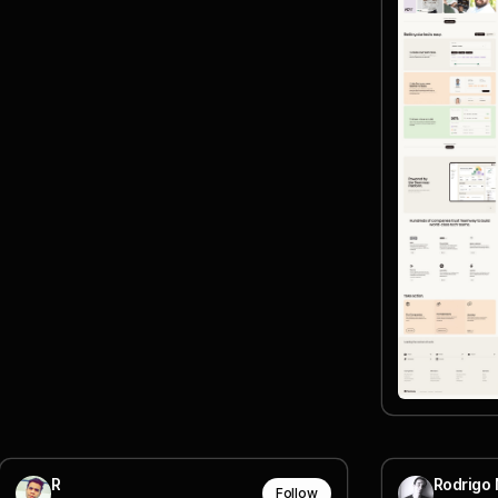
R
Rodrigo 
Follow