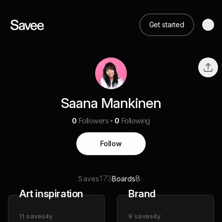
Get started
Saana Mankinen
0
Followers
0
Following
Follow
173
8
Saves
Boards
Art inspiration
Brand
11
saves
4y
9
saves
4y