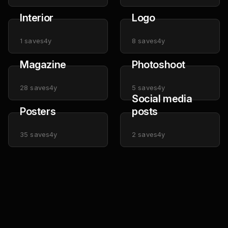
Interior
Logo
1
saves
4y
8
saves
4y
Magazine
Photoshoot
28
saves
4y
5
saves
4y
Social media
Posters
posts
35
saves
4y
2
saves
4y