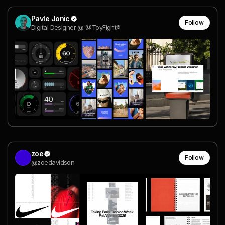
Pavle Jonic
Follow
Digital Designer @ @ToyFight®
zoe
Follow
@zoedavidson