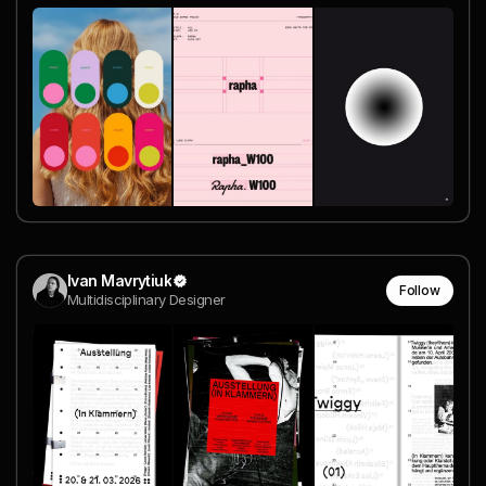
Ivan Mavrytiuk
Follow
Multidisciplinary Designer