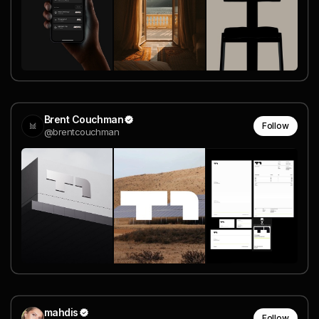
Brent Couchman
Follow
@brentcouchman
mahdis
Follow