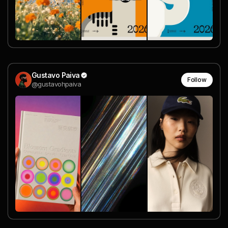
Gustavo Paiva
Follow
@gustavohpaiva