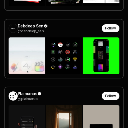
Debdeep Sen
Follow
@debdeep_sen
Plaimanas
Follow
@plaimanas