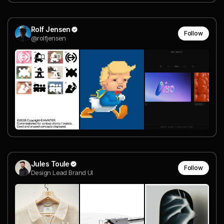
Rolf Jensen
Follow
@rolfjensen
Jules Toule
Follow
Design Lead Brand UI