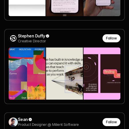
Stephen Duffy
Follow
Creative Director
Sean
Follow
Product Designer @ Milient Software