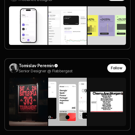
Tomislav Peremin
Follow
Senior Designer @ Flabbergast