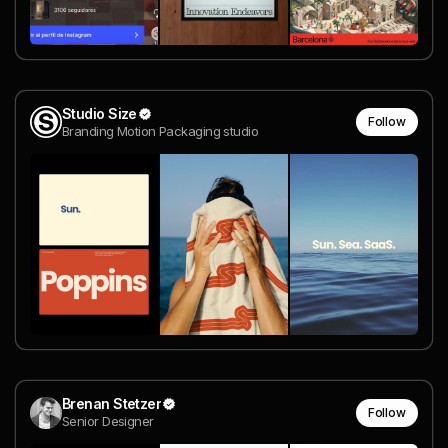
Studio Size
Follow
Branding Motion Packaging studio
Brenan Stetzer
Follow
Senior Designer