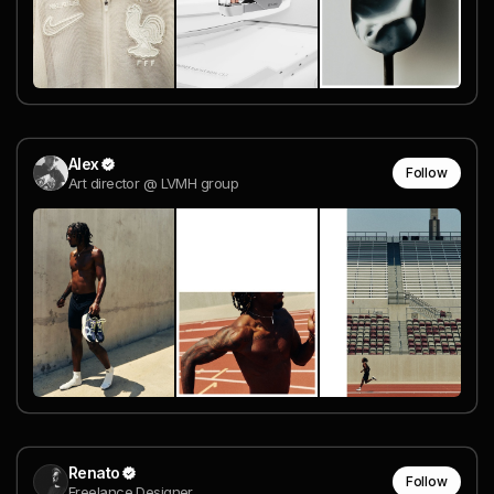
Alex
Follow
Art director @ LVMH group
Renato
Follow
Freelance Designer