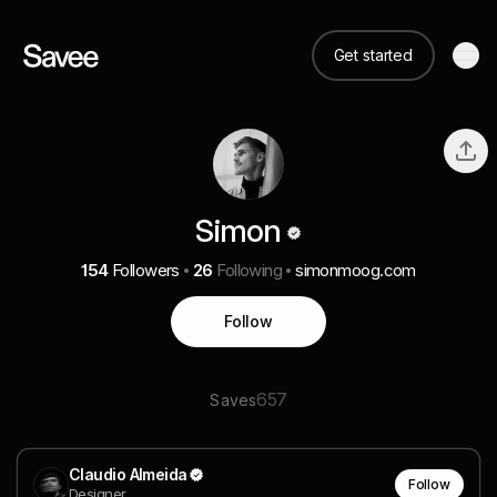
Get started
Simon
154
Followers
26
Following
simonmoog.com
Follow
657
Saves
Claudio Almeida
Follow
Designer