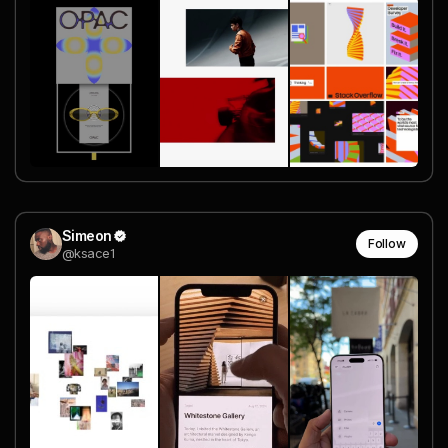
Simeon
Follow
@ksace1