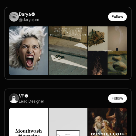
Darya
Follow
@daryajum
VF
Follow
Lead Designer