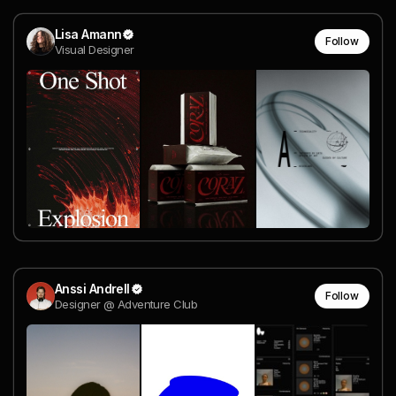
Lisa Amann
Follow
Visual Designer
Anssi Andrell
Follow
Designer @ Adventure Club