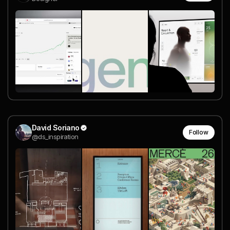
David Soriano
Follow
@ds_inspiration