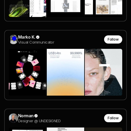
Marko K.
Follow
Visual Communicator
Norman
Follow
Designer @ UNDESIGNED