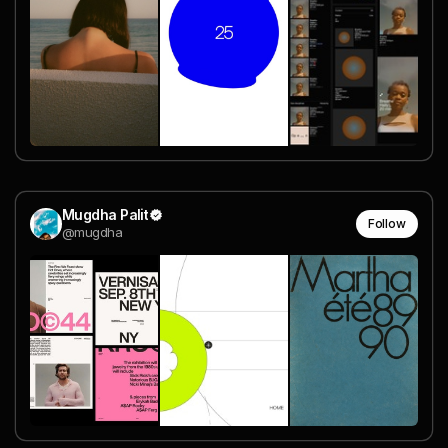
Mugdha Palit
Follow
@mugdha