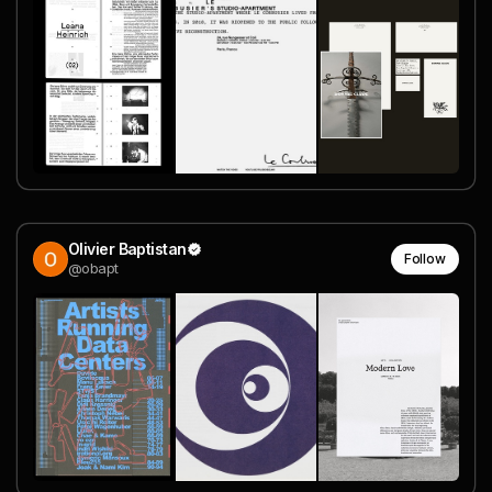
Olivier Baptistan
Follow
@obapt