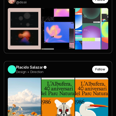
@dissii
Placido Salazar
Follow
Design + Direction