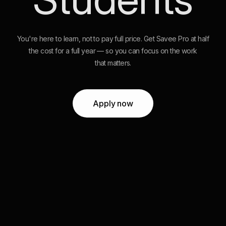
You're here to learn, not to pay full price. Get Savee Pro at half
the cost for a full year — so you can focus on the work
that matters.
Apply now