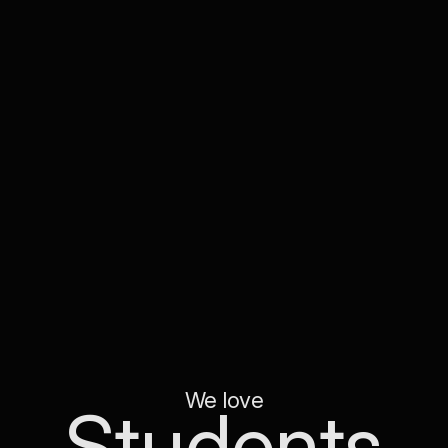
We love
Students