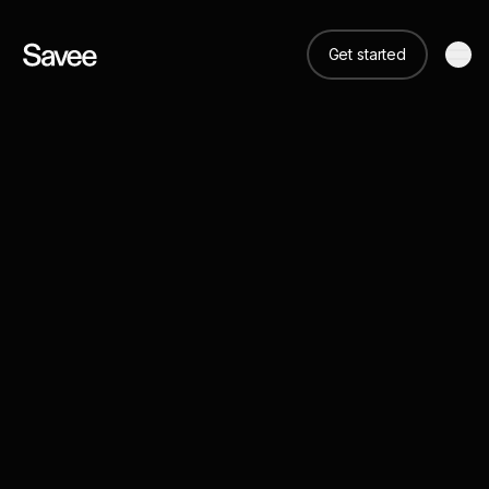
Get started