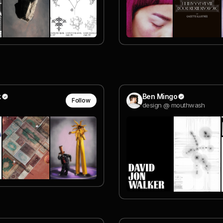
k
Ben Mingo
Follow
design @ mouthwash