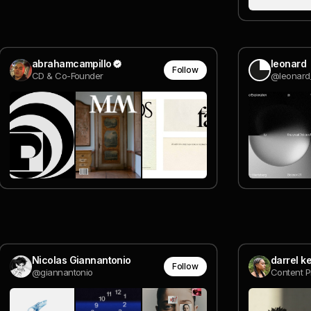
abrahamcampillo
leonard
Follow
CD & Co-Founder
@leonard
Nicolas Giannantonio
darrel k
Follow
@giannantonio
Content 