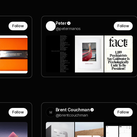
Peter
Follow
Follow
@petermanos
Brent Couchman
Follow
Follow
@brentcouchman