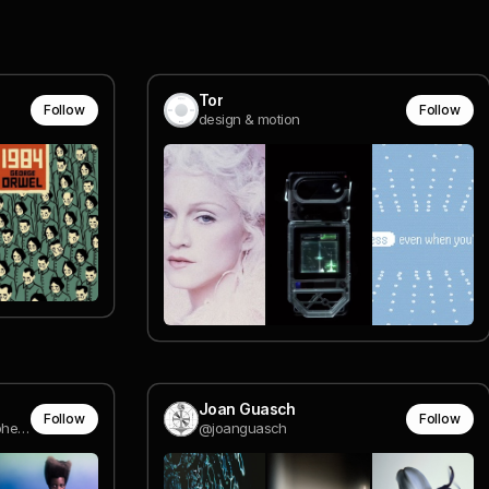
Tor
Follow
Follow
design & motion
Joan Guasch
Follow
Follow
Fashion & Beauty Photographer • info@sophiamulder.com
@joanguasch