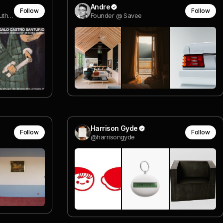
Andre
Follow
Follow
designer, co-founder @ mouthwash studio
Founder @ Savee
Harrison Gyde
Follow
Follow
@harrisongyde