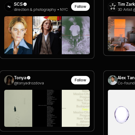
SCS
Tim Zark
Follow
direction & photography • NYC
3D Artist
Tonya
Alex Tan
Follow
@tonyadrozdova