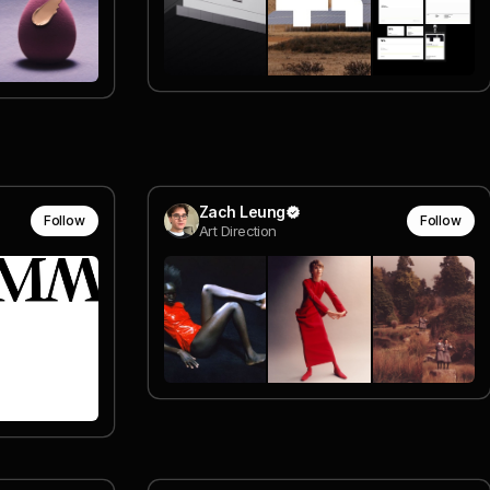
Zach Leung
Follow
Follow
Art Direction