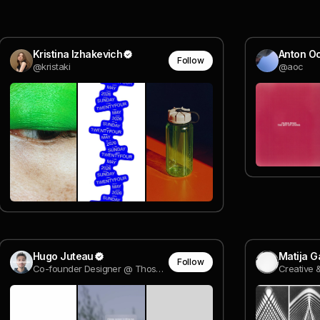
Kristina Izhakevich
Anton O
Follow
@kristaki
@aoc
Hugo Juteau
Matija G
Follow
Co-founder Designer @ Those Guys Studio