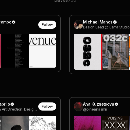
730
campo
Michael Manos
Follow
Design Lead @ Larra Studio
abrilo
Ana Kuznetsova
Follow
Creative & Art Direction, Design, Visual Research
@pineanasmiii