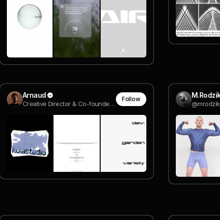
Arnaud
M.Rodzi
Follow
Creative Director & Co-founder @ Rodéo Studio
@mrodzik