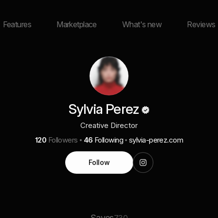
Features
Marketplace
What's new
Reviews
Sylvia Perez
Creative Director
120
Followers
46
Following
sylvia-perez.com
Follow
Saves