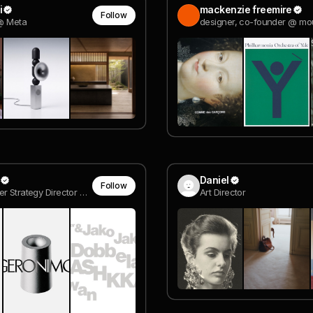
i
mackenzie freemire
Follow
 @ Meta
Daniel
Follow
Co-founder Strategy Director @ MOUTHWASH Studio
Art Director