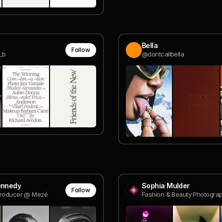
Bella
Follow
_b
@dontcallbella
ennedy
Sophia Mulder
Follow
Producer @ Mezé