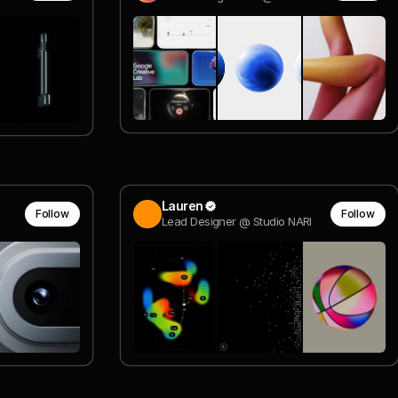
Lauren
Follow
Follow
Lead Designer @ Studio NARI