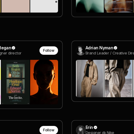
Regan
Adrian Nyman
Follow
igner director
Erin
Follow
Designer @ Nike