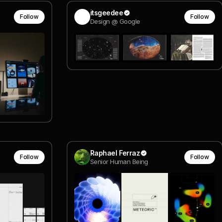
itsgeedee
Follow
Follow
Design @ Google
Raphael Ferraz
Follow
Follow
Senior Human Being