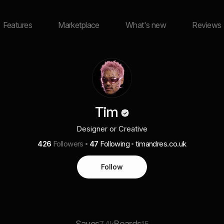
Features
Marketplace
What's new
Reviews
Tim
Designer or Creative
426
Followers
47
Following
timandres.co.uk
Follow
Saves
Boards