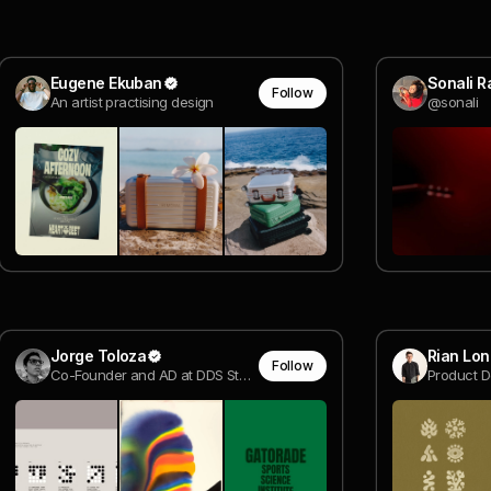
Eugene Ekuban
Sonali Ra
Follow
An artist practising design
@sonali
Jorge Toloza
Rian Lon
Follow
Co-Founder and AD at DDS Studio, Creative Developer | Awwwards Jury Member @ DDS Studio
Product D