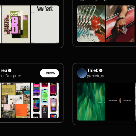
breu
Thieb
Follow
nt Designer
@thieb_co