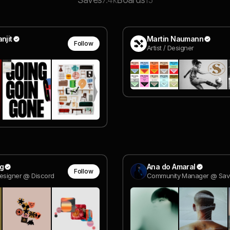
7.4k
15
njit
Martin Naumann
Follow
Artist / Designer
g
Ana do Amaral
Follow
esigner @ Discord
Community Manager @ Sav