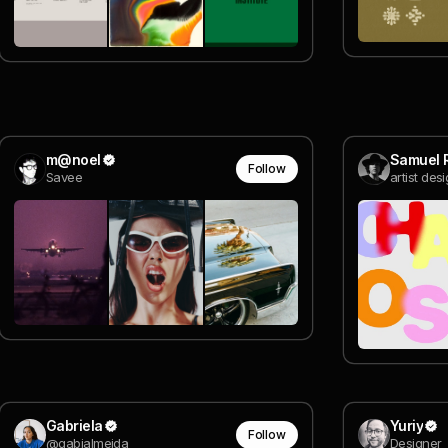
m@noel
Samuel 
Follow
Savee
artist des
Gabriela
Yuriy
Follow
@gabialmeida
Designer