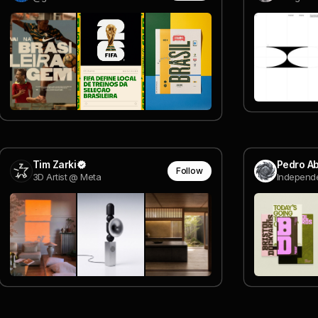
Tim Zarki
Pedro A
Follow
3D Artist @ Meta
Independe