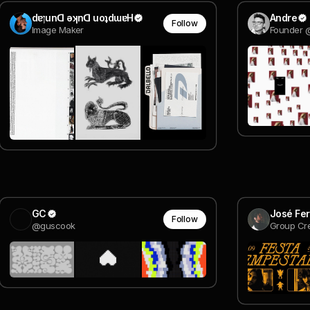
dɐןunᗡ ǝʞnᗡ uoʇdɯɐH
Andre
Follow
Image Maker
Founder 
GC
José Fer
Follow
@guscook