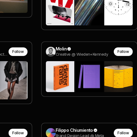
Molin
Follow
Follow
Brand Leader / Creative Director @ Nike / Arrival
Creative @ Wieden+Kennedy
Filippo Chiumiento
Follow
Follow
Brand Design Lead @ Meta