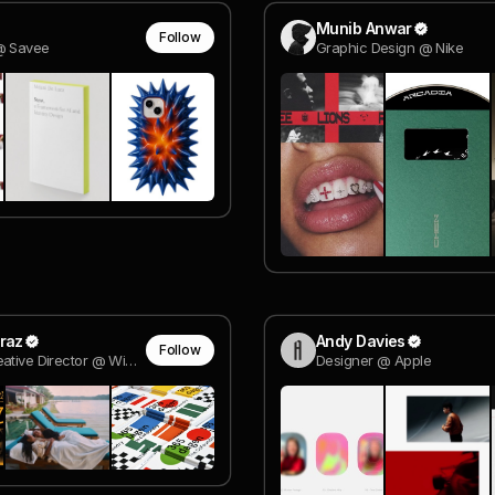
Munib Anwar
Follow
@ Savee
Graphic Design @ Nike
raz
Andy Davies
Follow
Group Creative Director @ Wieden + Kennedy SP
Designer @ Apple