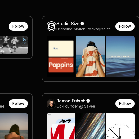
Studio Size
Follow
Follow
Branding Motion Packaging studio
Ramon Fritsch
Follow
Follow
ee
Co-Founder @ Savee