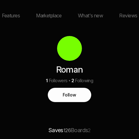
Features
Marketplace
What's new
Reviews
Roman
1
Followers
2
Following
Follow
Saves
Boards
126
2