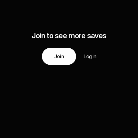
Join to see more saves
Join
Log in